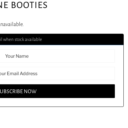
NE BOOTIES
unavailable.
l when stock available