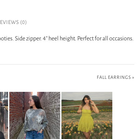
EVIEWS (0)
ties. Side zipper. 4” heel height. Perfect for all occasions.
FALL EARRINGS
»