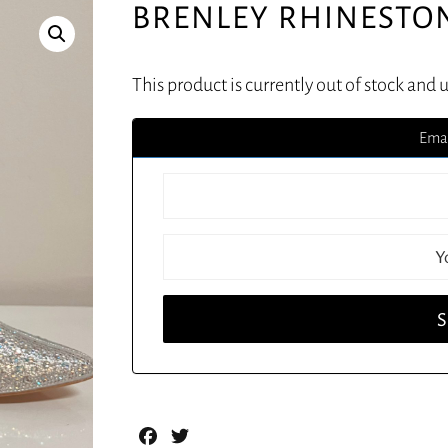
BRENLEY RHINESTO
This product is currently out of stock and 
Emai
Facebook
Twitter