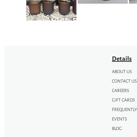
Details
ABOUT US
CONTACT US
CAREERS
GIFT CARDS
FREQUENTLY
EVENTS
BLOG