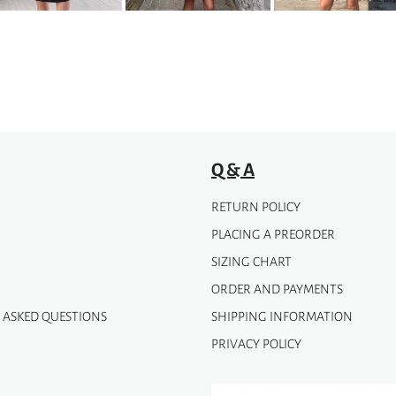
Q & A
RETURN POLICY
PLACING A PREORDER
SIZING CHART
ORDER AND PAYMENTS
 ASKED QUESTIONS
SHIPPING INFORMATION
PRIVACY POLICY