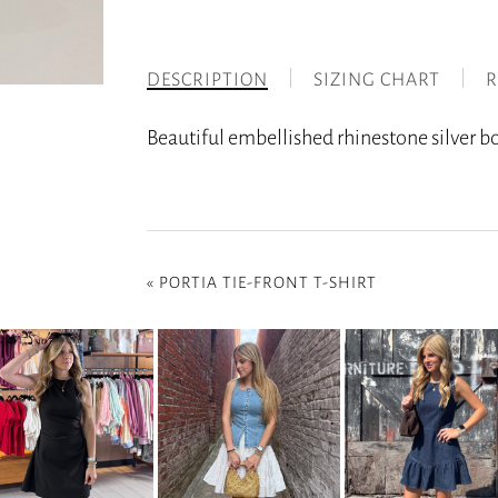
DESCRIPTION
SIZING CHART
R
Beautiful embellished rhinestone silver boo
«
PORTIA TIE-FRONT T-SHIRT