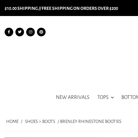
$10.00 SHIPPING // FREE SHIPPING ON ORDERS OVER $200
NEW ARRIVALS
TOPS
BOTTO
HOME
/
SHOES > BOOTS
/ BRENLEY RHINESTONE BOOTIES