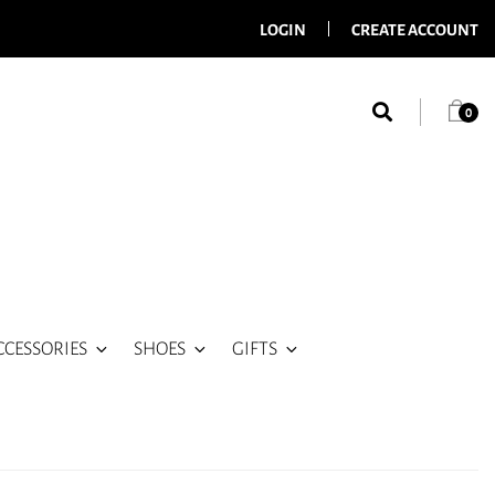
LOGIN
CREATE ACCOUNT
0
CCESSORIES
SHOES
GIFTS