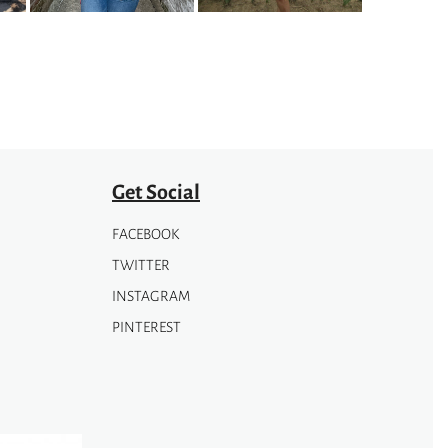
Get Social
FACEBOOK
TWITTER
INSTAGRAM
PINTEREST