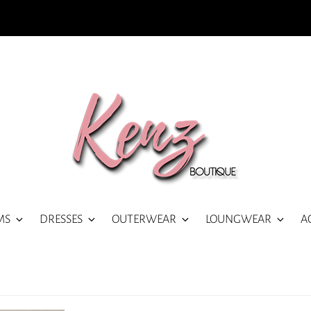
MS
DRESSES
OUTERWEAR
LOUNGWEAR
A