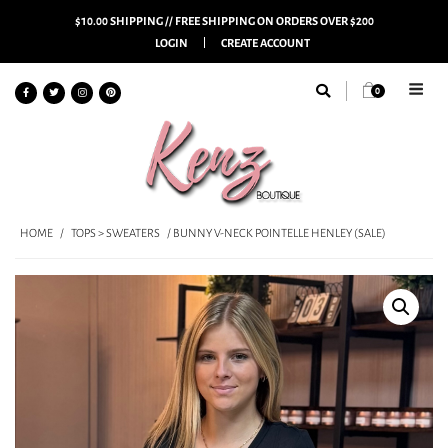
$10.00 SHIPPING // FREE SHIPPING ON ORDERS OVER $200
LOGIN
CREATE ACCOUNT
0
HOME
/
TOPS > SWEATERS
/ BUNNY V-NECK POINTELLE HENLEY (SALE)