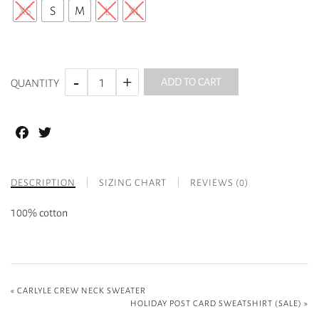
XS
S
M
L
XL
ADD TO CART
QUANTITY
Facebook
Twitter
DESCRIPTION
SIZING CHART
REVIEWS (0)
100% cotton
«
CARLYLE CREW NECK SWEATER
HOLIDAY POST CARD SWEATSHIRT (SALE)
»