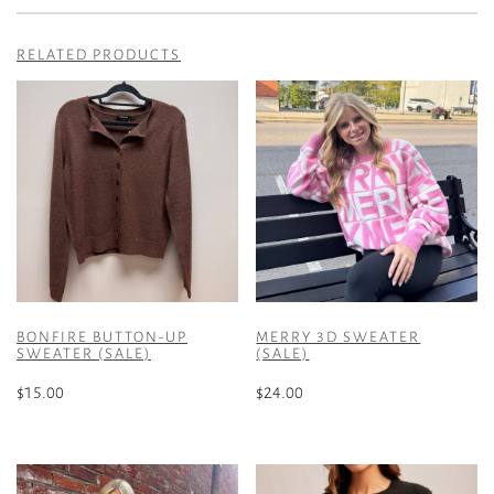
RELATED PRODUCTS
BONFIRE BUTTON-UP
MERRY 3D SWEATER
SWEATER (SALE)
(SALE)
$
15.00
$
24.00
This
This
product
product
has
has