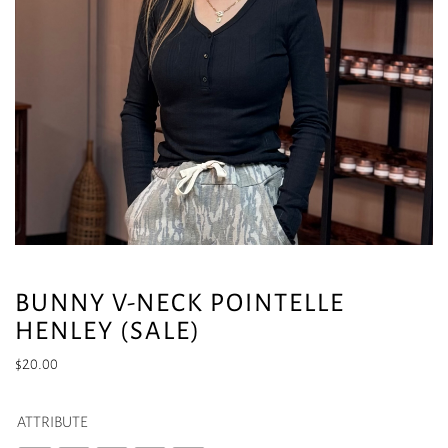
BUNNY V-NECK POINTELLE
HENLEY (SALE)
$
20.00
ATTRIBUTE