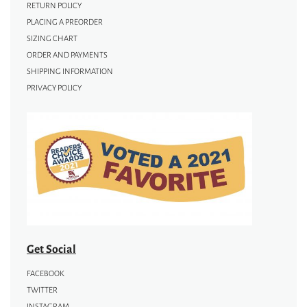
RETURN POLICY
PLACING A PREORDER
SIZING CHART
ORDER AND PAYMENTS
SHIPPING INFORMATION
PRIVACY POLICY
Get Social
FACEBOOK
TWITTER
INSTAGRAM