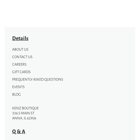
Details
ABOUT US
CONTACT US
CAREERS
GIFT CARDS
FREQUENTLY ASKED QUESTIONS
EVENTS
BLOG
KENZ BOUTIQUE
336 S MAIN ST
ANNA, IL 62906
Q & A