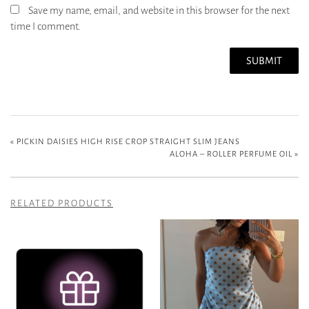
Save my name, email, and website in this browser for the next
time I comment.
«
PICKIN DAISIES HIGH RISE CROP STRAIGHT SLIM JEANS
ALOHA – ROLLER PERFUME OIL
»
RELATED PRODUCTS