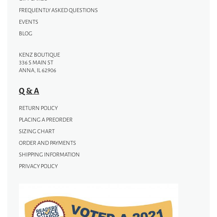
FREQUENTLY ASKED QUESTIONS
EVENTS
BLOG
KENZ BOUTIQUE
336 S MAIN ST
ANNA, IL 62906
Q & A
RETURN POLICY
PLACING A PREORDER
SIZING CHART
ORDER AND PAYMENTS
SHIPPING INFORMATION
PRIVACY POLICY