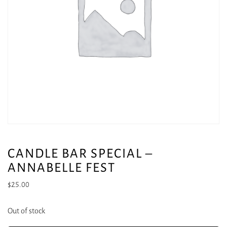
CANDLE BAR SPECIAL –
ANNABELLE FEST
$
25.00
Out of stock