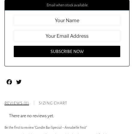
Email when stock available
Facebook
Twitter
REVIEWS (0)
SIZING CHART
There are no reviews yet.
Be the first to review “Candle Bar Special – Annabelle Fest”