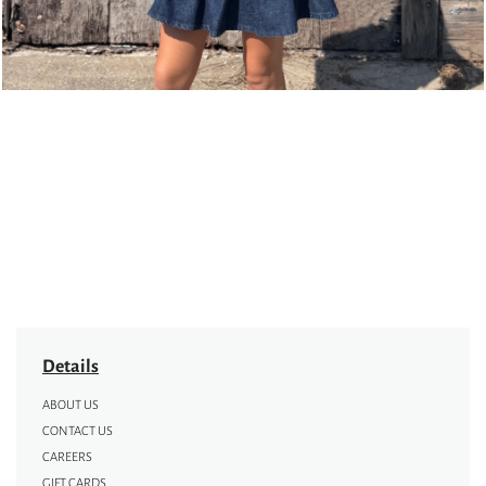
Details
ABOUT US
CONTACT US
CAREERS
GIFT CARDS