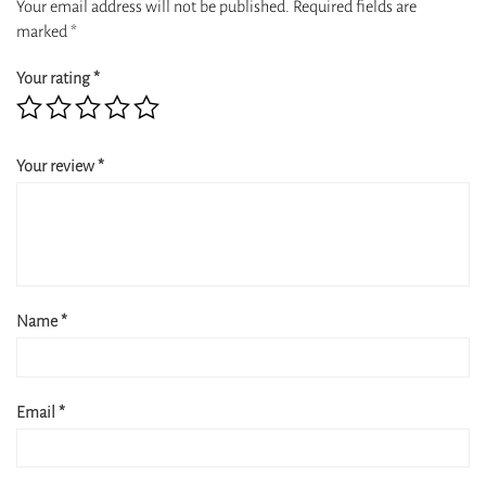
Your email address will not be published.
Required fields are
marked
*
Your rating
*
Your review
*
Name
*
Email
*