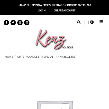
$10.00 SHIPPING // FREE SHIPPING ON ORDERS OVER $200
LOGIN
CREATE ACCOUNT
0
HOME
/
GIFTS
/ CANDLE BAR SPECIAL – ANNABELLE FEST