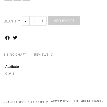
ADD TO CART
QUANTITY
Facebook
Twitter
SIZING CHART
REVIEWS (0)
Attribute
S, M, L
PAPAYA POP STRIPED SMOCKED TANK
»
«
VANILLA SKY HIGH RISE JEANS