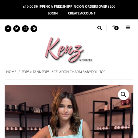
$10.00 SHIPPING // FREE SHIPPING ON ORDERS OVER $200
LOGIN
CREATE ACCOUNT
0
HOME
/
TOPS > TANK TOPS
/ CELADON CHARM BABYDOLL TOP