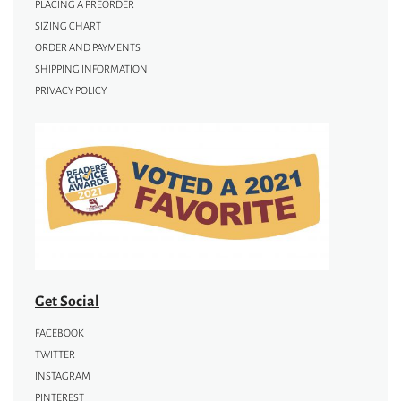
PLACING A PREORDER
SIZING CHART
ORDER AND PAYMENTS
SHIPPING INFORMATION
PRIVACY POLICY
Get Social
FACEBOOK
TWITTER
INSTAGRAM
PINTEREST