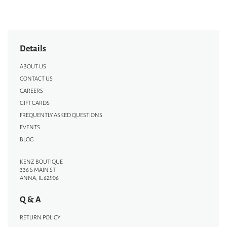
Details
ABOUT US
CONTACT US
CAREERS
GIFT CARDS
FREQUENTLY ASKED QUESTIONS
EVENTS
BLOG
KENZ BOUTIQUE
336 S MAIN ST
ANNA, IL 62906
Q & A
RETURN POLICY