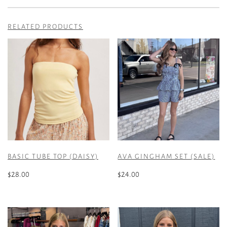
RELATED PRODUCTS
BASIC TUBE TOP (DAISY)
AVA GINGHAM SET (SALE)
$
28.00
$
24.00
This
This
product
product
has
has
multiple
multiple