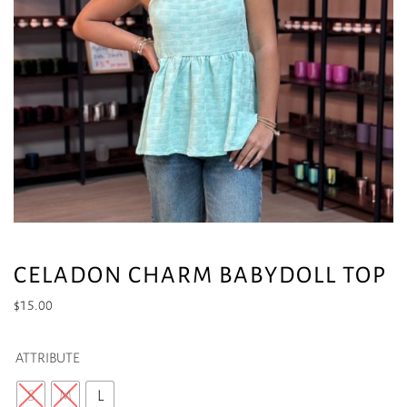
CELADON CHARM BABYDOLL TOP
$
15.00
ATTRIBUTE
S
M
L