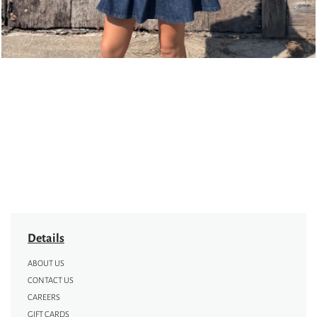
Details
ABOUT US
CONTACT US
CAREERS
GIFT CARDS