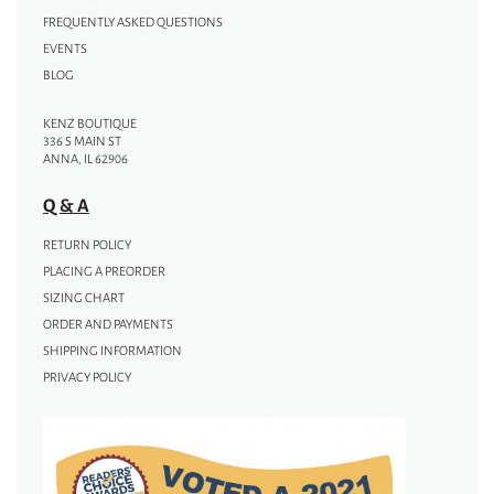
FREQUENTLY ASKED QUESTIONS
EVENTS
BLOG
KENZ BOUTIQUE
336 S MAIN ST
ANNA, IL 62906
Q & A
RETURN POLICY
PLACING A PREORDER
SIZING CHART
ORDER AND PAYMENTS
SHIPPING INFORMATION
PRIVACY POLICY