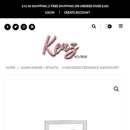
$10.00 SHIPPING // FREE SHIPPING ON ORDERS OVER $200
LOGIN
CREATE ACCOUNT
0
HOME
/
LOUNGEWEAR > ATHLETIC
/ CHECKERED CREWNECK SWEATSHIRT