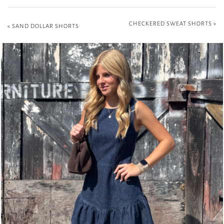
CHECKERED SWEAT SHORTS
»
«
SAND DOLLAR SHORTS