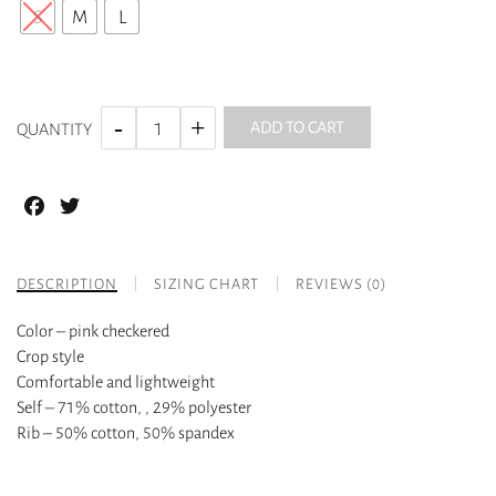
S
M
L
ADD TO CART
QUANTITY
Facebook
Twitter
DESCRIPTION
SIZING CHART
REVIEWS (0)
Color – pink checkered
Crop style
Comfortable and lightweight
Self – 71% cotton, , 29% polyester
Rib – 50% cotton, 50% spandex