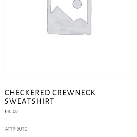
CHECKERED CREWNECK
SWEATSHIRT
$
40.00
ATTRIBUTE