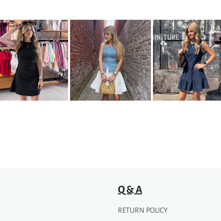
Q & A
RETURN POLICY