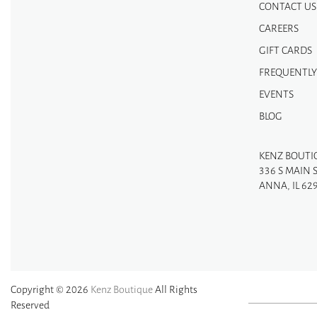
CONTACT US
CAREERS
GIFT CARDS
FREQUENTLY
EVENTS
BLOG
KENZ BOUTI
336 S MAIN 
ANNA, IL 62
Copyright © 2026
Kenz Boutique
All Rights
Reserved