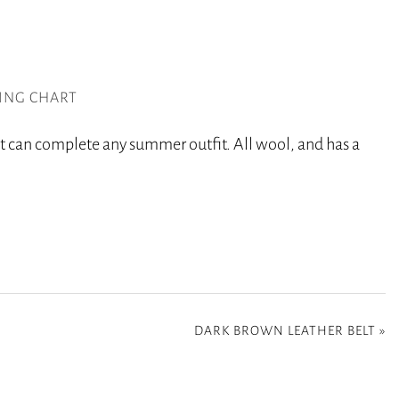
ZING CHART
t can complete any summer outfit. All wool, and has a
DARK BROWN LEATHER BELT
»