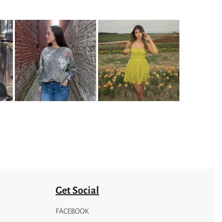
Get Social
FACEBOOK