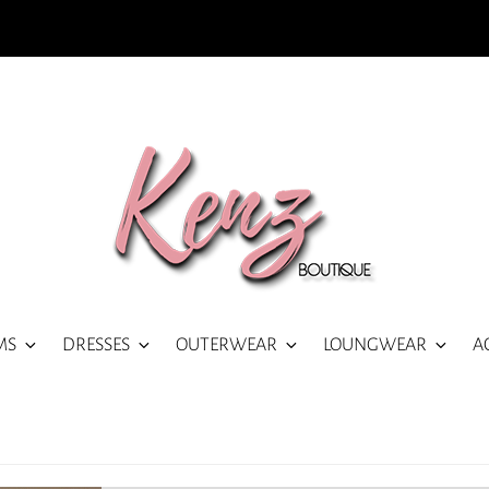
MS
DRESSES
OUTERWEAR
LOUNGWEAR
A