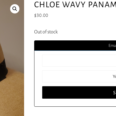
CHLOE WAVY PANAM
$
30.00
Out of stock
Emai