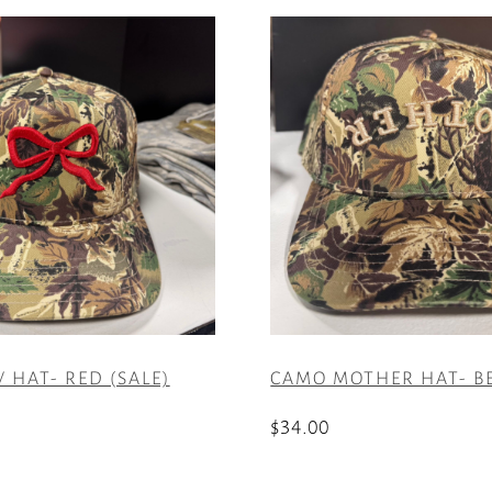
HAT- RED (SALE)
CAMO MOTHER HAT- B
$
34.00