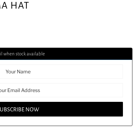
A HAT
l when stock available