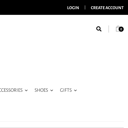
LOGIN
CREATE ACCOUNT
0
CCESSORIES
SHOES
GIFTS