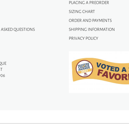
PLACING A PREORDER
SIZING CHART
ORDER AND PAYMENTS
 ASKED QUESTIONS
SHIPPING INFORMATION
PRIVACY POLICY
QUE
ST
906