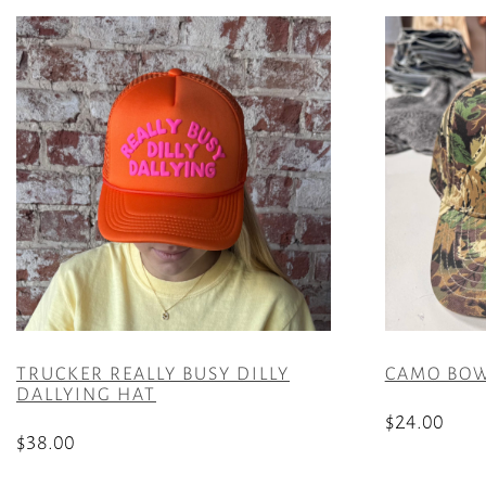
TRUCKER REALLY BUSY DILLY
CAMO BOW 
DALLYING HAT
$
24.00
$
38.00