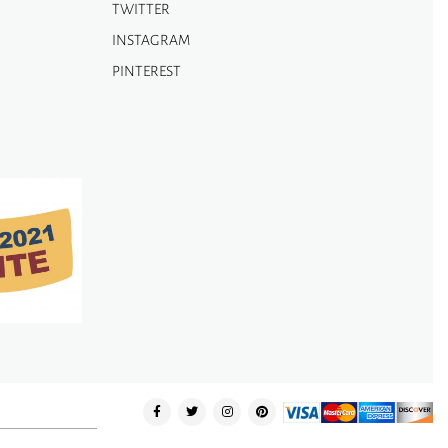
TWITTER
INSTAGRAM
PINTEREST