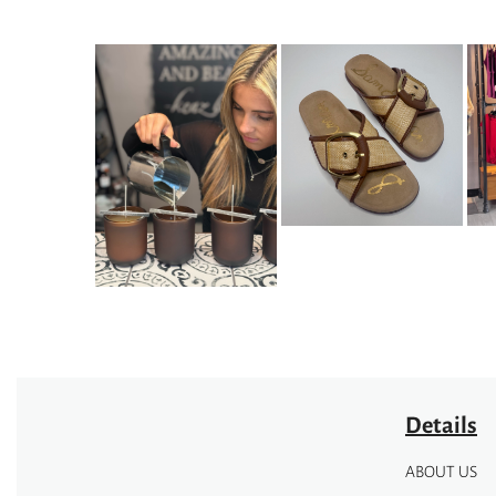
Details
ABOUT US