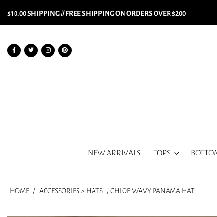
$10.00 SHIPPING // FREE SHIPPING ON ORDERS OVER $200
NEW ARRIVALS
TOPS
BOTTO
HOME
/
ACCESSORIES > HATS
/ CHLOE WAVY PANAMA HAT