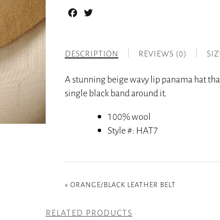
Facebook
Twitter
DESCRIPTION
REVIEWS (0)
SI
A stunning beige wavy lip panama hat tha
single black band around it.
100% wool
Style #
: HAT7
«
ORANGE/BLACK LEATHER BELT
RELATED PRODUCTS