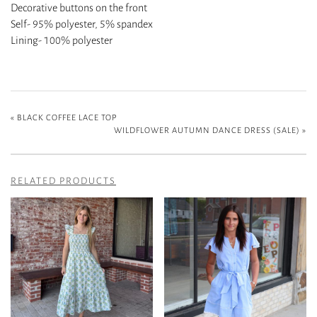
Decorative buttons on the front
Self- 95% polyester, 5% spandex
Lining- 100% polyester
«
BLACK COFFEE LACE TOP
WILDFLOWER AUTUMN DANCE DRESS (SALE)
»
RELATED PRODUCTS