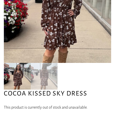
COCOA KISSED SKY DRESS
This product is currently out of stock and unavailable.