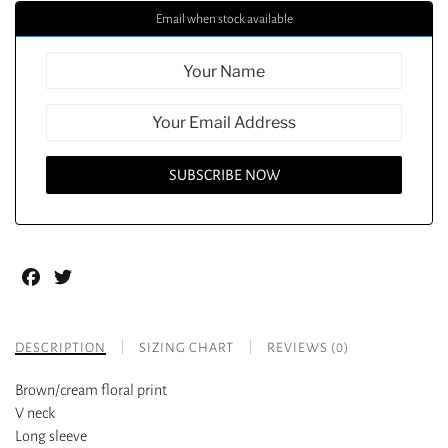
Email when stock available
Facebook
Twitter
DESCRIPTION
SIZING CHART
REVIEWS (0)
Brown/cream floral print
V neck
Long sleeve