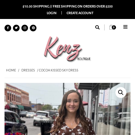
$10.00 SHIPPING // FREE SHIPPING ON ORDERS OVER $200
LOGIN
CREATE ACCOUNT
0
HOME
/
DRESSES
/ COCOA KISSED SKY DRESS