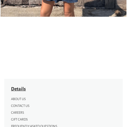
Details
ABOUT US
CONTACT US
CAREERS
GIFT CARDS
FREQUENTLY ASKED QUESTIONS