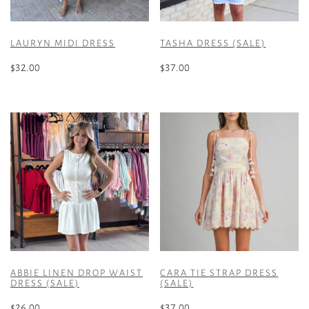
LAURYN MIDI DRESS
TASHA DRESS (SALE)
$
32.00
$
37.00
This
This
product
product
has
has
multiple
multiple
variants.
variants.
The
The
options
options
may
may
be
be
chosen
chosen
on
on
the
the
ABBIE LINEN DROP WAIST
CARA TIE STRAP DRESS
product
product
DRESS (SALE)
(SALE)
page
page
$
26.00
$
37.00