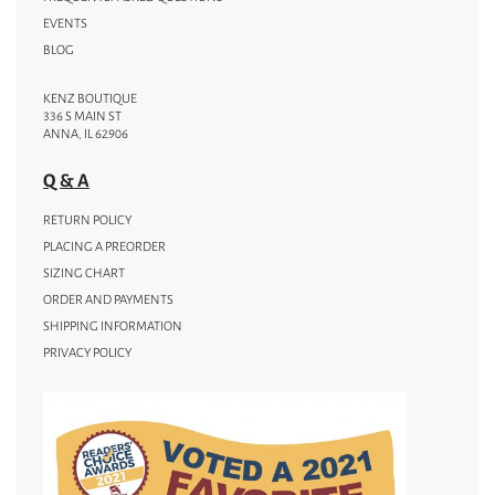
EVENTS
BLOG
KENZ BOUTIQUE
336 S MAIN ST
ANNA, IL 62906
Q & A
RETURN POLICY
PLACING A PREORDER
SIZING CHART
ORDER AND PAYMENTS
SHIPPING INFORMATION
PRIVACY POLICY