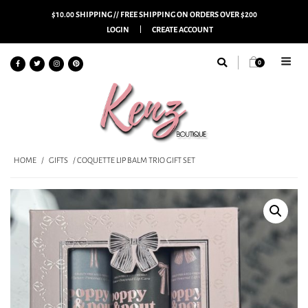
$10.00 SHIPPING // FREE SHIPPING ON ORDERS OVER $200
LOGIN
CREATE ACCOUNT
0
HOME
/
GIFTS
/ COQUETTE LIP BALM TRIO GIFT SET