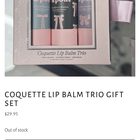
COQUETTE LIP BALM TRIO GIFT
SET
$
29.95
Out of stock