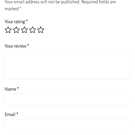
Your email address will not be published.
Required fields are
marked
*
Your rating
*
Your review
*
Name
*
Email
*