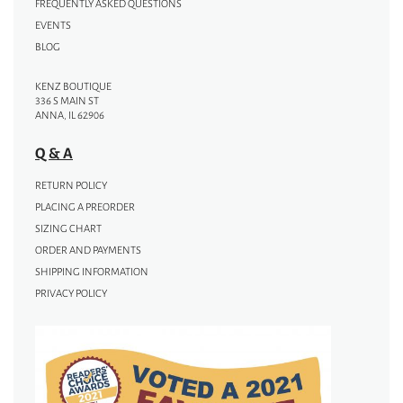
FREQUENTLY ASKED QUESTIONS
EVENTS
BLOG
KENZ BOUTIQUE
336 S MAIN ST
ANNA, IL 62906
Q & A
RETURN POLICY
PLACING A PREORDER
SIZING CHART
ORDER AND PAYMENTS
SHIPPING INFORMATION
PRIVACY POLICY