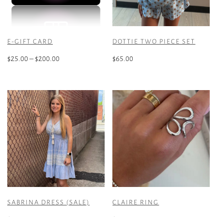
E-GIFT CARD
DOTTIE TWO PIECE SET
Price
$
25.00
–
$
200.00
$
65.00
range:
This
This
$25.00
product
product
through
has
has
$200.00
multiple
multiple
variants.
variants.
The
The
options
options
may
may
be
be
chosen
chosen
on
on
the
the
SABRINA DRESS (SALE)
CLAIRE RING
product
product