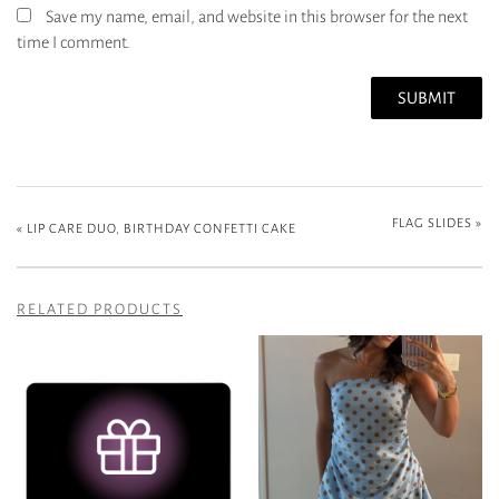
Save my name, email, and website in this browser for the next
time I comment.
FLAG SLIDES
»
«
LIP CARE DUO, BIRTHDAY CONFETTI CAKE
RELATED PRODUCTS