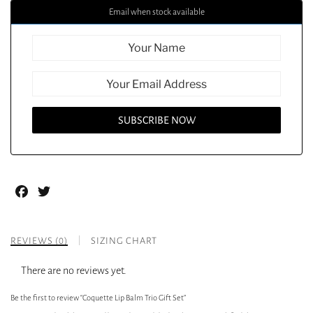
Email when stock available
Facebook
Twitter
REVIEWS (0)
SIZING CHART
There are no reviews yet.
Be the first to review “Coquette Lip Balm Trio Gift Set”