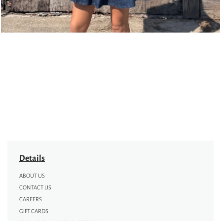
Details
ABOUT US
CONTACT US
CAREERS
GIFT CARDS