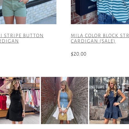
I STRIPE BUTTON
MILA COLOR BLOCK ST
RDIGAN
CARDIGAN (SALE)
$
20.00
This
product
has
multiple
variants.
The
options
may