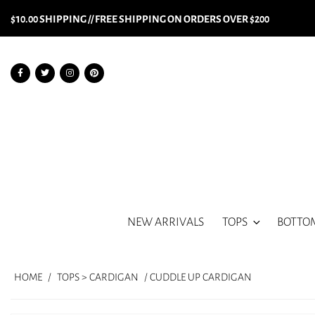
$10.00 SHIPPING // FREE SHIPPING ON ORDERS OVER $200
NEW ARRIVALS
TOPS
BOTTO
HOME
/
TOPS > CARDIGAN
/ CUDDLE UP CARDIGAN