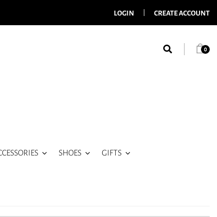
LOGIN
CREATE ACCOUNT
0
CCESSORIES
SHOES
GIFTS