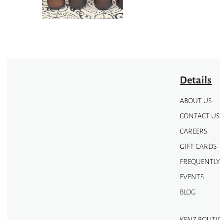
be
chosen
chosen
on
on
the
the
product
product
page
page
Details
ABOUT US
CONTACT US
CAREERS
GIFT CARDS
FREQUENTLY
EVENTS
BLOG
KENZ BOUTI