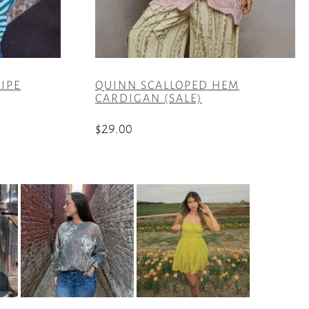
RIPE
QUINN SCALLOPED HEM
CARDIGAN (SALE)
$
29.00
This
product
has
multiple
variants.
The
options
may