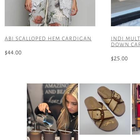
ABI SCALLOPED HEM CARDIGAN
INDI MULT
DOWN CA
$
44.00
$
25.00
This
This
product
product
has
has
multiple
multiple
variants.
variants.
The
The
options
options
may
may
be