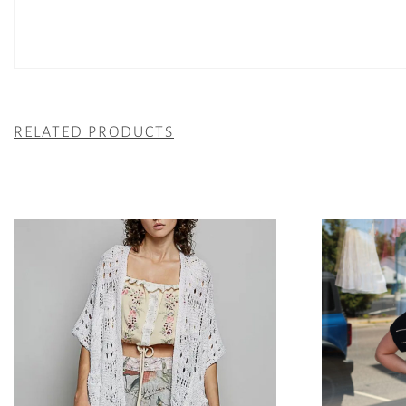
RELATED PRODUCTS