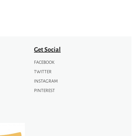
be
chosen
on
the
product
page
Get Social
FACEBOOK
TWITTER
INSTAGRAM
PINTEREST