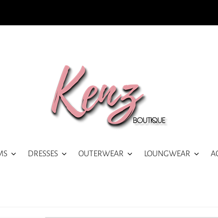
MS
DRESSES
OUTERWEAR
LOUNGWEAR
A