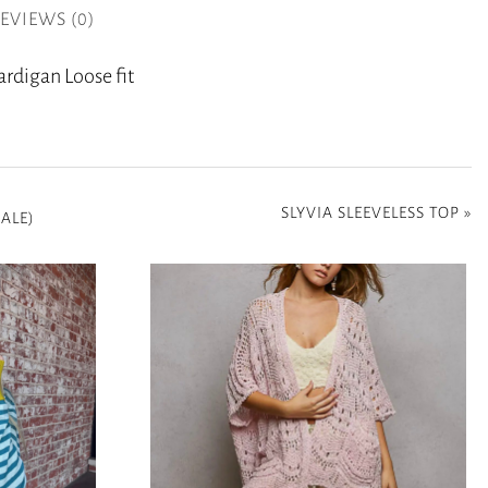
EVIEWS (0)
rdigan Loose fit
SLYVIA SLEEVELESS TOP
»
ALE)