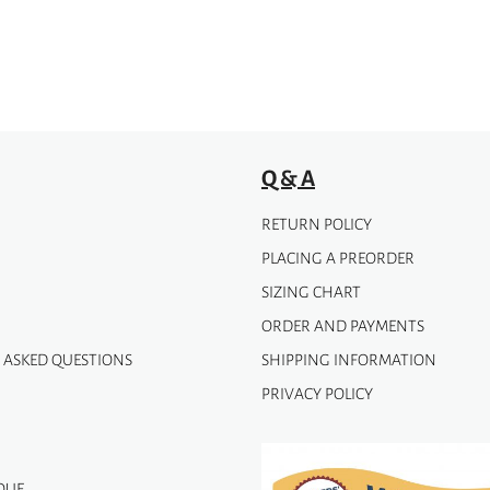
be
chosen
on
the
product
page
Q & A
RETURN POLICY
PLACING A PREORDER
SIZING CHART
ORDER AND PAYMENTS
 ASKED QUESTIONS
SHIPPING INFORMATION
PRIVACY POLICY
QUE