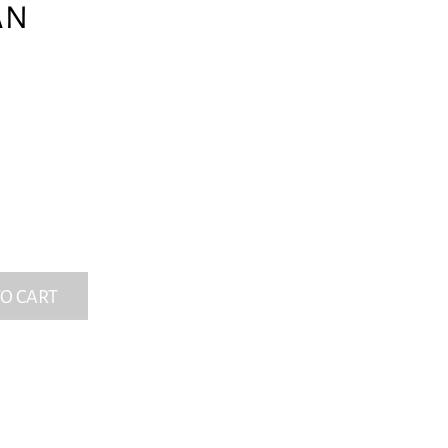
AN
O CART