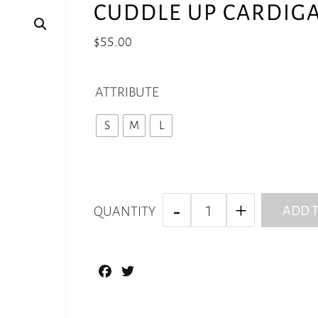
CUDDLE UP CARDIG
$
55.00
ATTRIBUTE
S
M
L
ADD T
QUANTITY
Facebook
Twitter