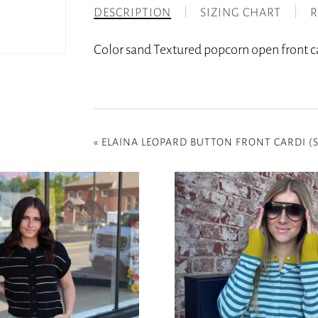
DESCRIPTION
SIZING CHART
R
Color sand Textured popcorn open front ca
«
ELAINA LEOPARD BUTTON FRONT CARDI (S