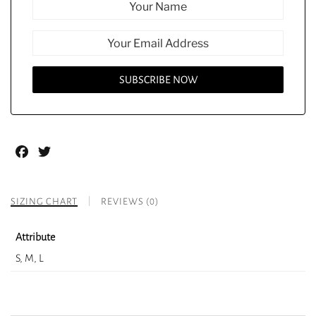
Facebook
Twitter
SIZING CHART
REVIEWS (0)
Attribute
S, M, L