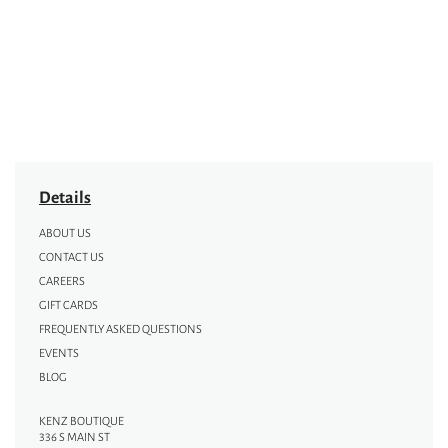
Details
ABOUT US
CONTACT US
CAREERS
GIFT CARDS
FREQUENTLY ASKED QUESTIONS
EVENTS
BLOG
KENZ BOUTIQUE
336 S MAIN ST