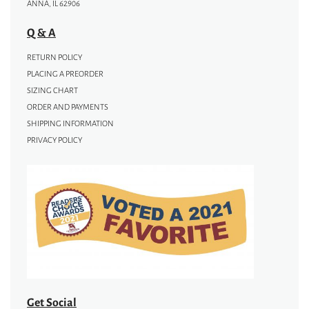
ANNA, IL 62906
Q & A
RETURN POLICY
PLACING A PREORDER
SIZING CHART
ORDER AND PAYMENTS
SHIPPING INFORMATION
PRIVACY POLICY
Get Social