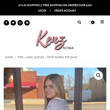
$10.00 SHIPPING // FREE SHIPPING ON ORDERS OVER $200
LOGIN
CREATE ACCOUNT
0
HOME
/
TOPS > LONG SLEEVES
/ DITSY FLORAL TOP (SALE)