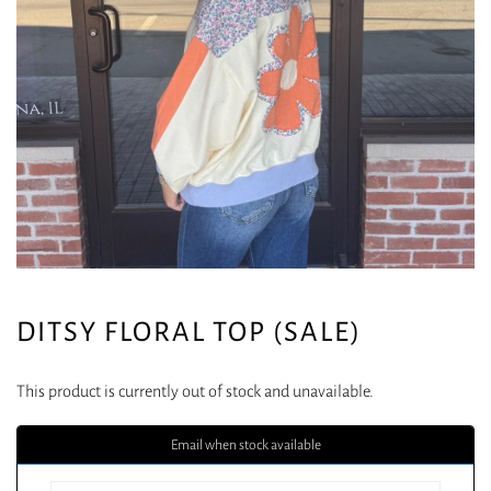
DITSY FLORAL TOP (SALE)
This product is currently out of stock and unavailable.
Email when stock available