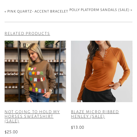
POLLY PLATFORM SANDALS (SALE)
»
«
PINK QUARTZ- ACCENT BRACELET
RELATED PRODUCTS
NOT GOING TO HOLD MY
BLAZE MICRO RIBBED
HORSES SWEATSHIRT
HENLEY (SALE)
(SALE)
$
13.00
$
25.00