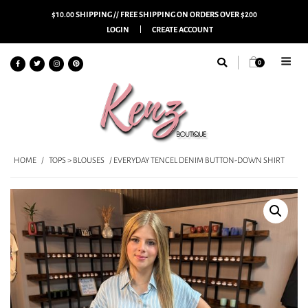
$10.00 SHIPPING // FREE SHIPPING ON ORDERS OVER $200
LOGIN
CREATE ACCOUNT
0
HOME
/
TOPS > BLOUSES
/ EVERYDAY TENCEL DENIM BUTTON-DOWN SHIRT