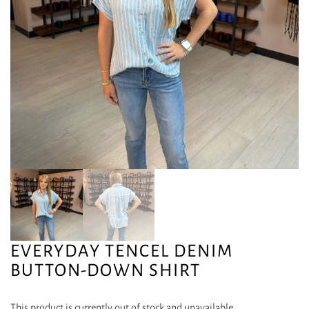
EVERYDAY TENCEL DENIM
BUTTON-DOWN SHIRT
This product is currently out of stock and unavailable.