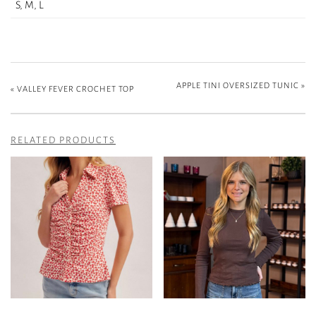
S, M, L
APPLE TINI OVERSIZED TUNIC
»
«
VALLEY FEVER CROCHET TOP
RELATED PRODUCTS