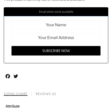
Email when stock available
Facebook
Twitter
SIZING CHART
REVIEWS (0)
Attribute