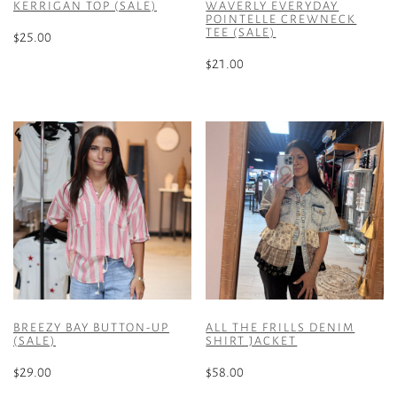
KERRIGAN TOP (SALE)
WAVERLY EVERYDAY
POINTELLE CREWNECK
TEE (SALE)
$
25.00
$
21.00
This
product
This
has
product
multiple
has
variants.
multiple
The
variants.
options
The
may
options
be
may
chosen
be
on
chosen
the
on
product
the
BREEZY BAY BUTTON-UP
ALL THE FRILLS DENIM
page
product
(SALE)
SHIRT JACKET
page
$
29.00
$
58.00