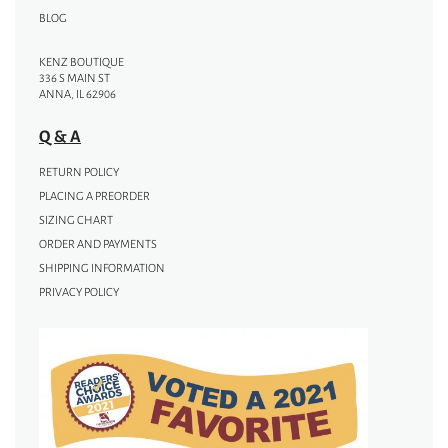
BLOG
KENZ BOUTIQUE
336 S MAIN ST
ANNA, IL 62906
Q & A
RETURN POLICY
PLACING A PREORDER
SIZING CHART
ORDER AND PAYMENTS
SHIPPING INFORMATION
PRIVACY POLICY