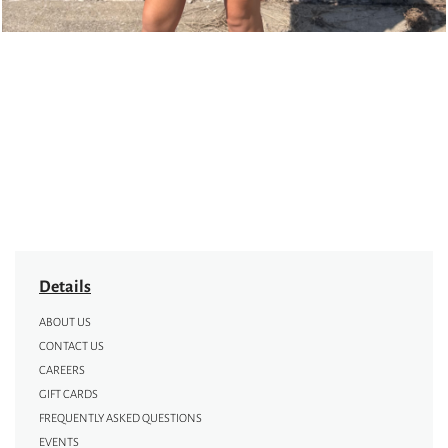
Details
ABOUT US
CONTACT US
CAREERS
GIFT CARDS
FREQUENTLY ASKED QUESTIONS
EVENTS