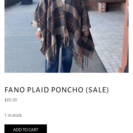
FANO PLAID PONCHO (SALE)
$
20.00
1 in stock
ADD TO CART