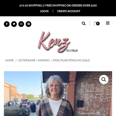
$10.00 SHIPPING // FREE SHIPPING ON ORDERS OVER $200
LOGIN
CREATE ACCOUNT
0
HOME
/
OUTERWEAR > KIMONO
/ FANO PLAID PONCHO (SALE)