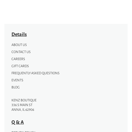
Details
ABOUT US
CONTACT US
CAREERS
GIFT CARDS
FREQUENTLY ASKED QUESTIONS
EVENTS
BLOG
KENZ BOUTIQUE
336 S MAIN ST
ANNA, IL 62906
Q & A