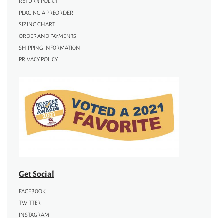
RETURN POLICY
PLACING A PREORDER
SIZING CHART
ORDER AND PAYMENTS
SHIPPING INFORMATION
PRIVACY POLICY
Get Social
FACEBOOK
TWITTER
INSTAGRAM