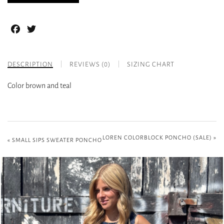
Facebook
Twitter
DESCRIPTION
REVIEWS (0)
SIZING CHART
Color brown and teal
LOREN COLORBLOCK PONCHO (SALE)
»
«
SMALL SIPS SWEATER PONCHO