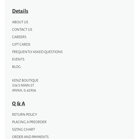
Details
ABOUT US
CONTACT US
CAREERS
GIFT CARDS
FREQUENTLY ASKED QUESTIONS
EVENTS
BLOG
KENZ BOUTIQUE
336 S MAIN ST
ANNA, IL 62906
Q & A
RETURN POLICY
PLACING A PREORDER
SIZING CHART
ORDER AND PAYMENTS