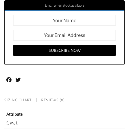
Email when stock available
Facebook
Twitter
SIZING CHART
REVIEWS (0)
Attribute
S, M, L