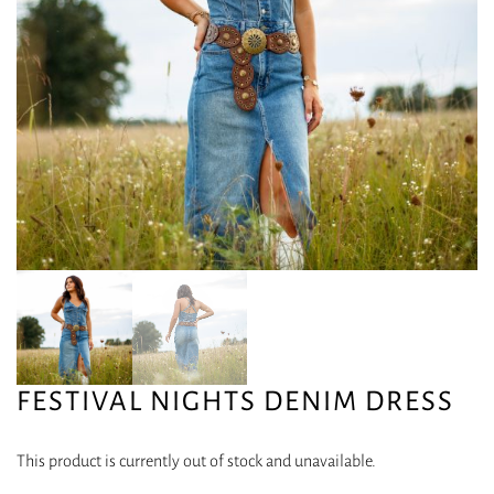
FESTIVAL NIGHTS DENIM DRESS
This product is currently out of stock and unavailable.