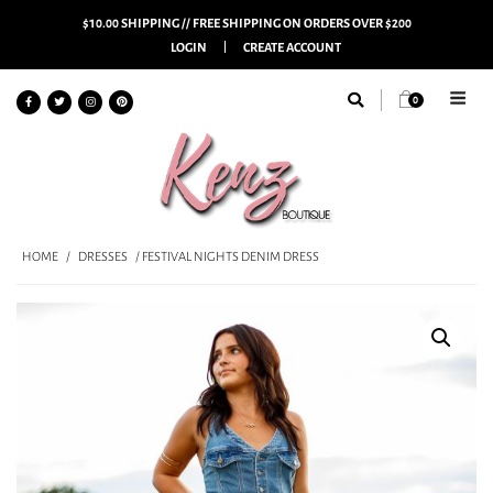
$10.00 SHIPPING // FREE SHIPPING ON ORDERS OVER $200
LOGIN
CREATE ACCOUNT
0
HOME
/
DRESSES
/ FESTIVAL NIGHTS DENIM DRESS