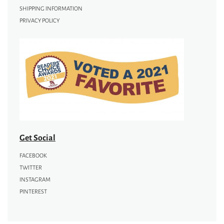
SHIPPING INFORMATION
PRIVACY POLICY
Get Social
FACEBOOK
TWITTER
INSTAGRAM
PINTEREST