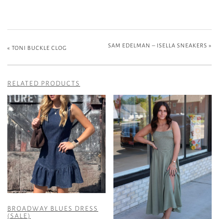
SAM EDELMAN – ISELLA SNEAKERS
»
«
TONI BUCKLE CLOG
RELATED PRODUCTS
BROADWAY BLUES DRESS
(SALE)