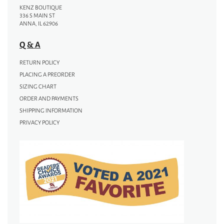
KENZ BOUTIQUE
336 S MAIN ST
ANNA, IL 62906
Q & A
RETURN POLICY
PLACING A PREORDER
SIZING CHART
ORDER AND PAYMENTS
SHIPPING INFORMATION
PRIVACY POLICY