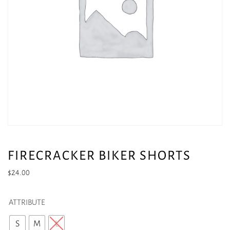
FIRECRACKER BIKER SHORTS
$
24.00
ATTRIBUTE
S
M
L