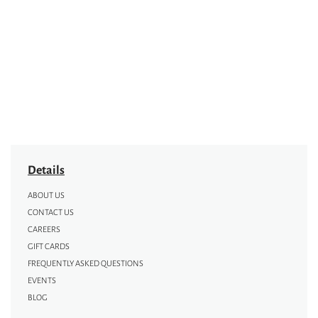
Details
ABOUT US
CONTACT US
CAREERS
GIFT CARDS
FREQUENTLY ASKED QUESTIONS
EVENTS
BLOG