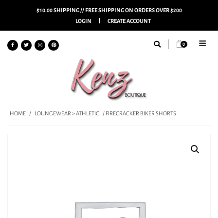
$10.00 SHIPPING // FREE SHIPPING ON ORDERS OVER $200
LOGIN
CREATE ACCOUNT
0
HOME
/
LOUNGEWEAR > ATHLETIC
/ FIRECRACKER BIKER SHORTS