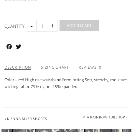
ADD TO CART
QUANTITY
Facebook
Twitter
DESCRIPTION
SIZING CHART
REVIEWS (0)
Color – red High rise waistband Form fitting Soft, stretchy, moisture
wicking fabric 75% nylon, 25% spandex
MIA RAINBOW TUBE TOP
»
«
KIENNA BIKER SHORTS