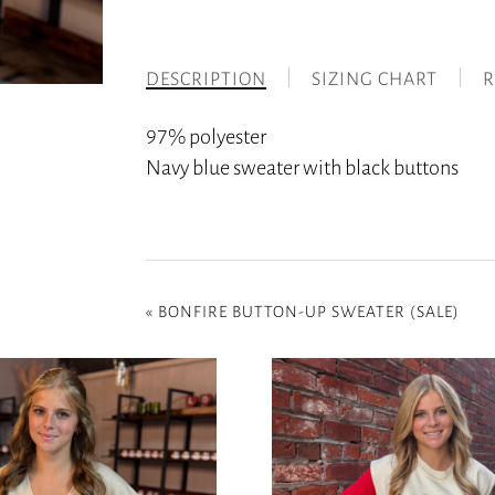
DESCRIPTION
SIZING CHART
R
97% polyester
Navy blue sweater with black buttons
«
BONFIRE BUTTON-UP SWEATER (SALE)