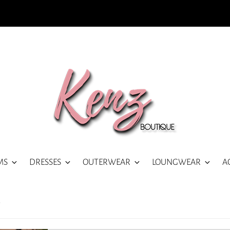
MS
DRESSES
OUTERWEAR
LOUNGWEAR
A
)