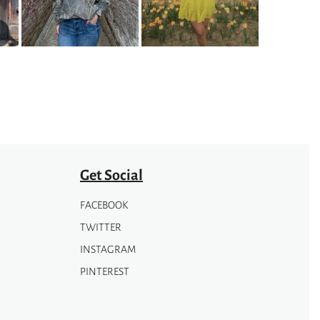
The
options
may
be
chosen
on
the
product
page
Get Social
FACEBOOK
TWITTER
INSTAGRAM
PINTEREST