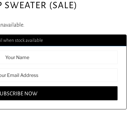
P SWEATER (SALE)
unavailable.
l when stock available