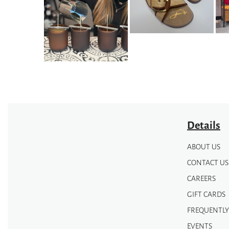
The
The
options
options
may
may
be
be
chosen
chosen
on
on
the
the
product
product
page
page
Details
ABOUT US
CONTACT US
CAREERS
GIFT CARDS
FREQUENTLY
EVENTS