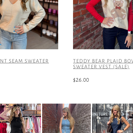
ONT SEAM SWEATER
TEDDY BEAR PLAID B
SWEATER VEST (SALE)
$
26.00
This
product
has
multiple
variants.