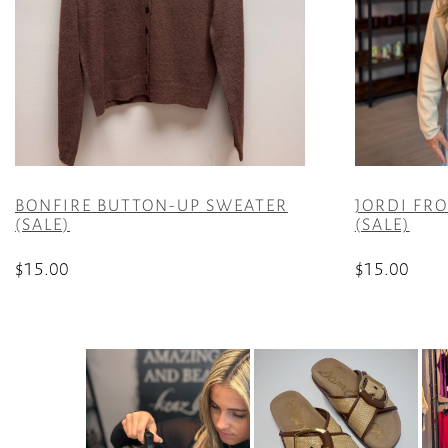
BONFIRE BUTTON-UP SWEATER
JORDI FR
(SALE)
(SALE)
$
15.00
$
15.00
This
This
product
product
has
has
multiple
multiple
variants.
variants.