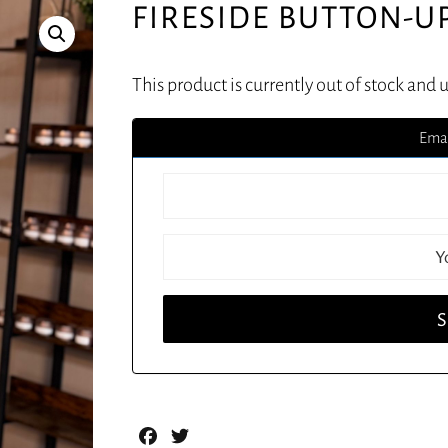
FIRESIDE BUTTON-U
This product is currently out of stock and 
Emai
Facebook
Twitter