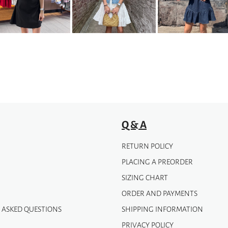
The
options
may
be
chosen
on
the
product
page
Q & A
RETURN POLICY
PLACING A PREORDER
SIZING CHART
ORDER AND PAYMENTS
 ASKED QUESTIONS
SHIPPING INFORMATION
PRIVACY POLICY