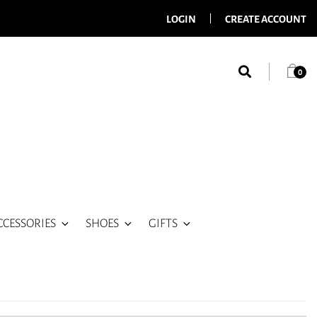
LOGIN
CREATE ACCOUNT
0
CCESSORIES
SHOES
GIFTS