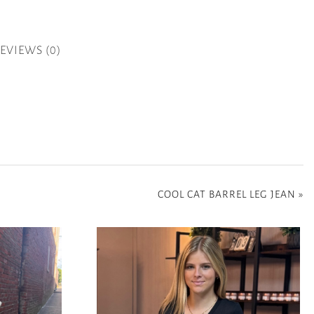
EVIEWS (0)
COOL CAT BARREL LEG JEAN
»