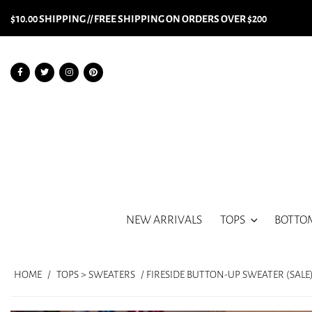
$10.00 SHIPPING // FREE SHIPPING ON ORDERS OVER $200
NEW ARRIVALS
TOPS
BOTTO
HOME
/
TOPS > SWEATERS
/ FIRESIDE BUTTON-UP SWEATER (SALE