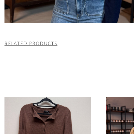
RELATED PRODUCTS