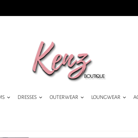
MS
DRESSES
OUTERWEAR
LOUNGWEAR
A