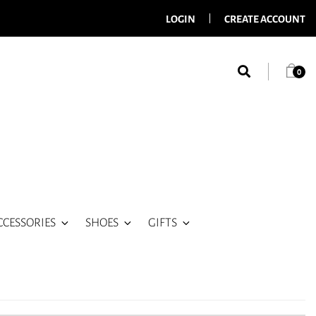
LOGIN
CREATE ACCOUNT
0
CCESSORIES
SHOES
GIFTS