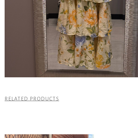
RELATED PRODUCTS