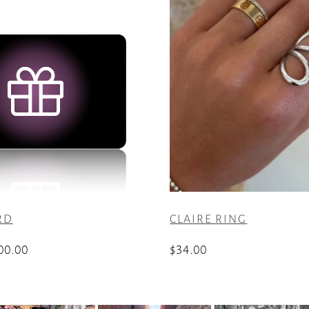
RD
CLAIRE RING
Price
00.00
$
34.00
range:
$25.00
through