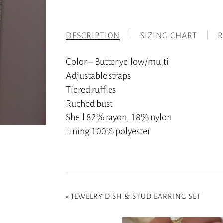
DESCRIPTION
SIZING CHART
R
Color – Butter yellow/multi
Adjustable straps
Tiered ruffles
Ruched bust
Shell 82% rayon, 18% nylon
Lining 100% polyester
«
JEWELRY DISH & STUD EARRING SET