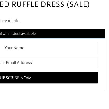
ED RUFFLE DRESS (SALE)
unavailable.
l when stock available