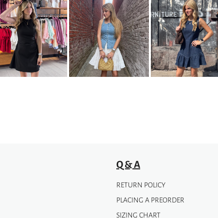
$200.00
Q & A
RETURN POLICY
PLACING A PREORDER
SIZING CHART