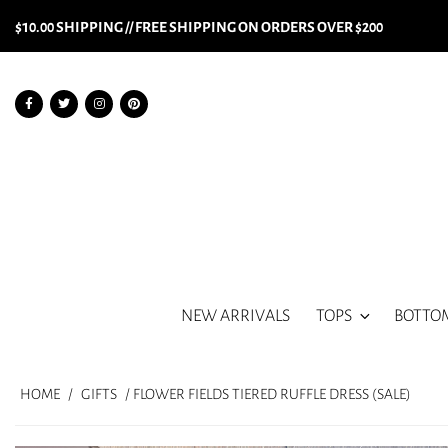
$10.00 SHIPPING // FREE SHIPPING ON ORDERS OVER $200
NEW ARRIVALS
TOPS
BOTTO
HOME
/
GIFTS
/ FLOWER FIELDS TIERED RUFFLE DRESS (SALE)