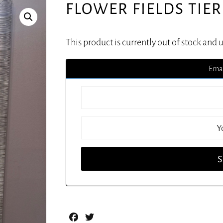
FLOWER FIELDS TIER
This product is currently out of stock and 
Emai
Facebook
Twitter