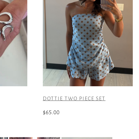
DOTTIE TWO PIECE SET
$
65.00
This
product