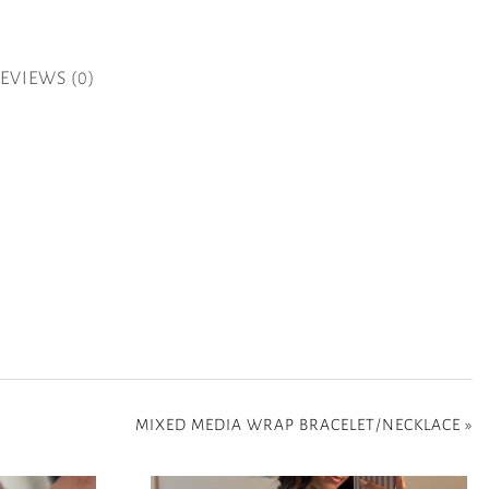
EVIEWS (0)
MIXED MEDIA WRAP BRACELET/NECKLACE
»