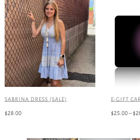
SABRINA DRESS (SALE)
E-GIFT CA
$
28.00
$
25.00
–
$
2
This
This
product
product