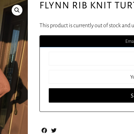
FLYNN RIB KNIT TU
This product is currently out of stock and 
Emai
Facebook
Twitter