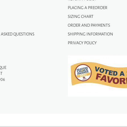
PLACING A PREORDER
SIZING CHART
ORDER AND PAYMENTS
 ASKED QUESTIONS
SHIPPING INFORMATION
PRIVACY POLICY
QUE
ST
906