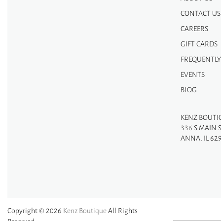
CONTACT US
CAREERS
GIFT CARDS
FREQUENTLY
EVENTS
BLOG
KENZ BOUTI
336 S MAIN 
ANNA, IL 62
Copyright © 2026
Kenz Boutique
All Rights