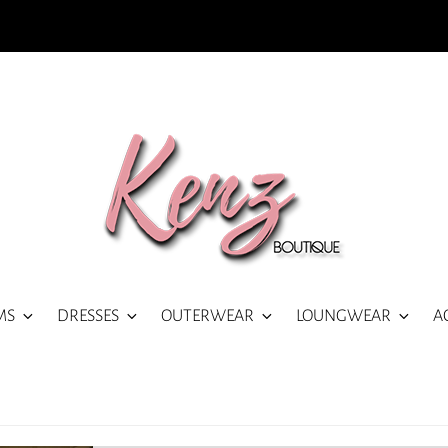
MS
DRESSES
OUTERWEAR
LOUNGWEAR
A