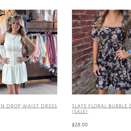
EN DROP WAIST DRESS
SLATE FLORAL BUBBLE 
(SALE)
$
28.00