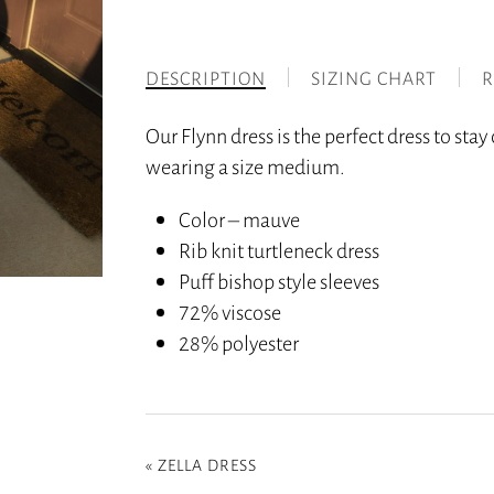
DESCRIPTION
SIZING CHART
R
Our Flynn dress is the perfect dress to sta
wearing a size medium.
Color – mauve
Rib knit turtleneck dress
Puff bishop style sleeves
72% viscose
28% polyester
«
ZELLA DRESS