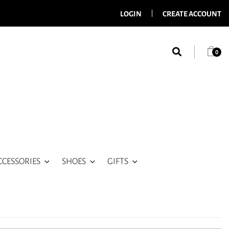
LOGIN
CREATE ACCOUNT
0
CCESSORIES
SHOES
GIFTS