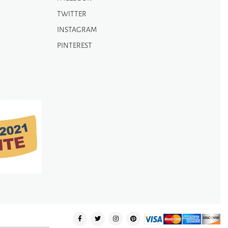
TWITTER
INSTAGRAM
PINTEREST