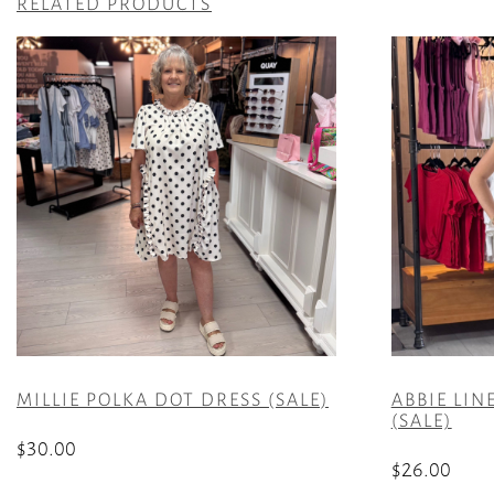
RELATED PRODUCTS
MILLIE POLKA DOT DRESS (SALE)
ABBIE LIN
(SALE)
$
30.00
$
26.00
This