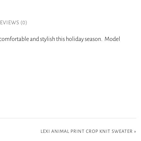
EVIEWS (0)
y comfortable and stylish this holiday season. Model
LEXI ANIMAL PRINT CROP KNIT SWEATER
»