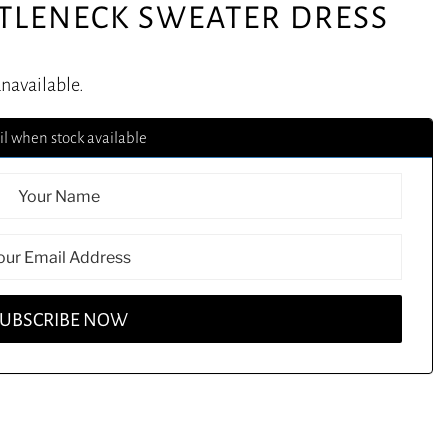
RTLENECK SWEATER DRESS
unavailable.
l when stock available