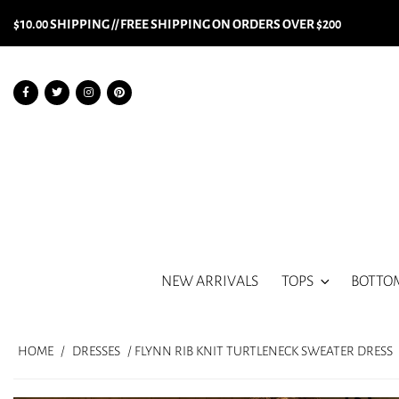
$10.00 SHIPPING // FREE SHIPPING ON ORDERS OVER $200
NEW ARRIVALS
TOPS
BOTTO
HOME
/
DRESSES
/ FLYNN RIB KNIT TURTLENECK SWEATER DRESS