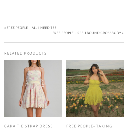
«
FREE PEOPLE – ALL I NEED TEE
FREE PEOPLE – SPELLBOUND CROSSBODY
»
RELATED PRODUCTS
CARA TIE STRAP DRESS
FREE PEOPLE- TAKING