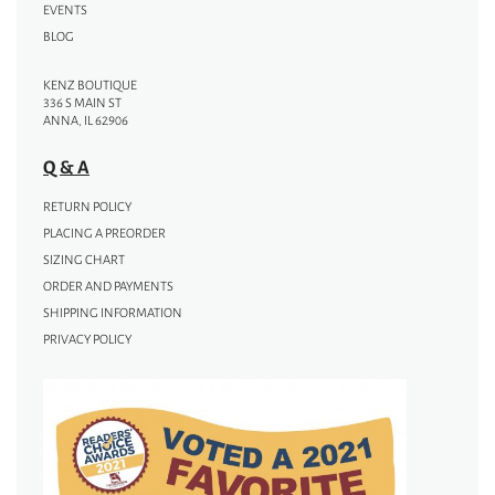
EVENTS
BLOG
KENZ BOUTIQUE
336 S MAIN ST
ANNA, IL 62906
Q & A
RETURN POLICY
PLACING A PREORDER
SIZING CHART
ORDER AND PAYMENTS
SHIPPING INFORMATION
PRIVACY POLICY