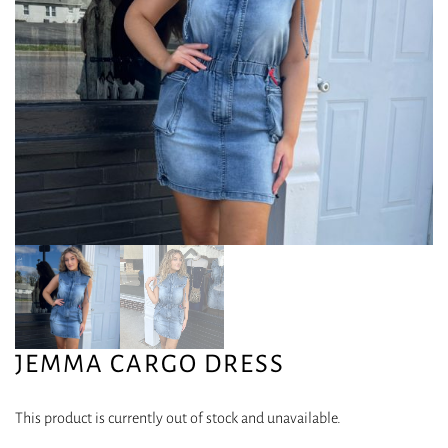
JEMMA CARGO DRESS
This product is currently out of stock and unavailable.