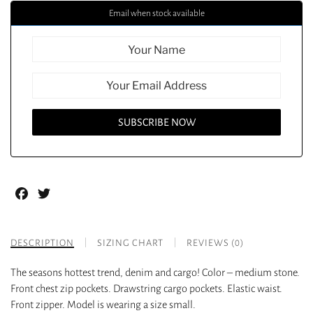
Email when stock available
Facebook
Twitter
DESCRIPTION
SIZING CHART
REVIEWS (0)
The seasons hottest trend, denim and cargo! Color – medium stone.
Front chest zip pockets. Drawstring cargo pockets. Elastic waist.
Front zipper. Model is wearing a size small.