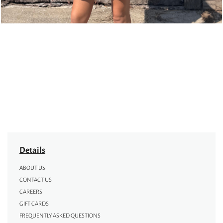
Details
ABOUT US
CONTACT US
CAREERS
GIFT CARDS
FREQUENTLY ASKED QUESTIONS