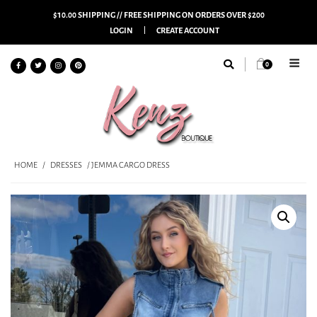
$10.00 SHIPPING // FREE SHIPPING ON ORDERS OVER $200
LOGIN
CREATE ACCOUNT
0
HOME
/
DRESSES
/ JEMMA CARGO DRESS