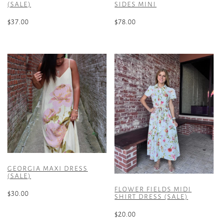
(SALE)
SIDES MINI
$
37.00
$
78.00
This
This
product
product
has
has
multiple
multiple
variants.
variants.
The
The
options
options
may
may
be
be
chosen
chosen
on
on
the
the
GEORGIA MAXI DRESS
product
product
(SALE)
page
page
FLOWER FIELDS MIDI
$
30.00
SHIRT DRESS (SALE)
This
$
20.00
product