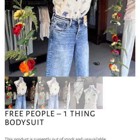
FREE PEOPLE – 1 THING
BODYSUIT
This product is currently out of stock and unavailable.