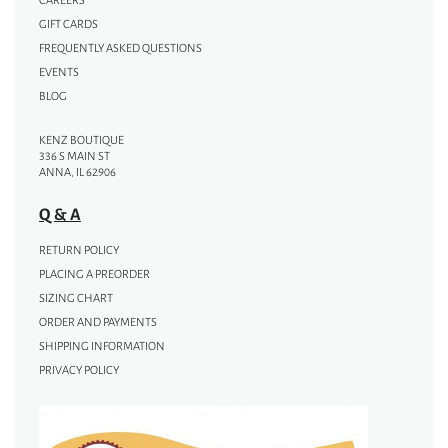
CAREERS
GIFT CARDS
FREQUENTLY ASKED QUESTIONS
EVENTS
BLOG
KENZ BOUTIQUE
336 S MAIN ST
ANNA, IL 62906
Q & A
RETURN POLICY
PLACING A PREORDER
SIZING CHART
ORDER AND PAYMENTS
SHIPPING INFORMATION
PRIVACY POLICY