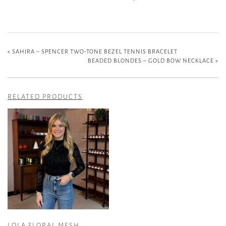
«
SAHIRA – SPENCER TWO-TONE BEZEL TENNIS BRACELET
BEADED BLONDES – GOLD BOW NECKLACE
»
RELATED PRODUCTS
LOLA FLORAL MESH