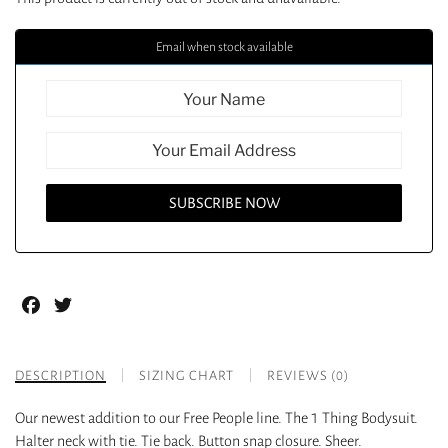
Email when stock available
Facebook
Twitter
DESCRIPTION
SIZING CHART
REVIEWS (0)
Our newest addition to our Free People line. The 1 Thing Bodysuit.
Halter neck with tie. Tie back. Button snap closure. Sheer.