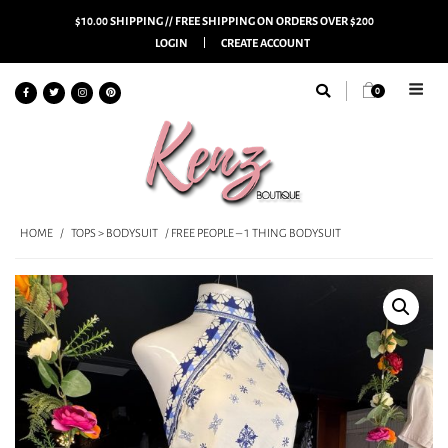
$10.00 SHIPPING // FREE SHIPPING ON ORDERS OVER $200
LOGIN
CREATE ACCOUNT
0
HOME
/
TOPS > BODYSUIT
/ FREE PEOPLE – 1 THING BODYSUIT