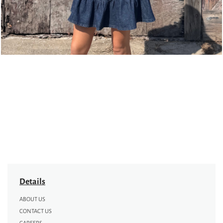
Details
ABOUT US
CONTACT US