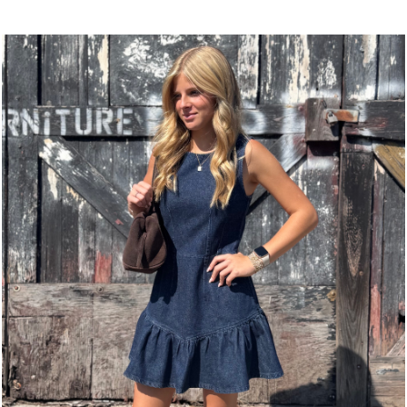
This
product
product
has
has
multiple
multiple
variants.
variants.
The
The
options
options
may
may
be
be
chosen
chosen
on
on
the
the
product
product
page
page