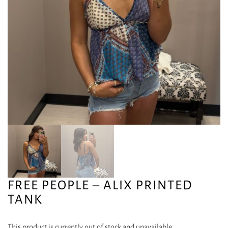
FREE PEOPLE – ALIX PRINTED
TANK
This product is currently out of stock and unavailable.