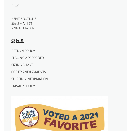
BLOG
KENZ BOUTIQUE
336 S MAIN ST
ANNA, IL 62906
Q & A
RETURN POLICY
PLACING A PREORDER
SIZING CHART
ORDER AND PAYMENTS
SHIPPING INFORMATION
PRIVACY POLICY