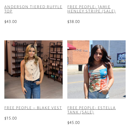
ANDERSON TIERED RUFFLE
FREE PEOPLE- JAMIE
TOP
HENLEY STRIPE (SALE)
$
43.00
$
38.00
This
This
product
product
has
has
multiple
multiple
variants.
variants.
The
The
options
options
may
may
be
be
chosen
chosen
on
on
the
the
FREE PEOPLE – BLAKE VEST
FREE PEOPLE- ESTELLA
product
product
TANK (SALE)
page
page
$
15.00
$
45.00
This