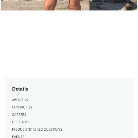
Details
ABOUT US
CONTACT US
CAREERS
GIFT CARDS
FREQUENTLY ASKED QUESTIONS
EVENTS