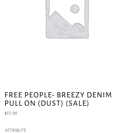
FREE PEOPLE- BREEZY DENIM
PULL ON (DUST) (SALE)
$
51.00
ATTRIBUTE