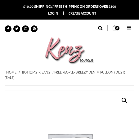
$10.00 SHIPPING // FREE SHIPPING ON ORDERS OVER $200
LOGIN
CREATE ACCOUNT
0
HOME
/
BOTTOMS > JEANS
/ FREE PEOPLE- BREEZY DENIM PULL ON (DUST)
(SALE)