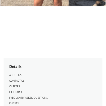
Details
ABOUT US
CONTACT US
CAREERS
GIFT CARDS
FREQUENTLY ASKED QUESTIONS
EVENTS