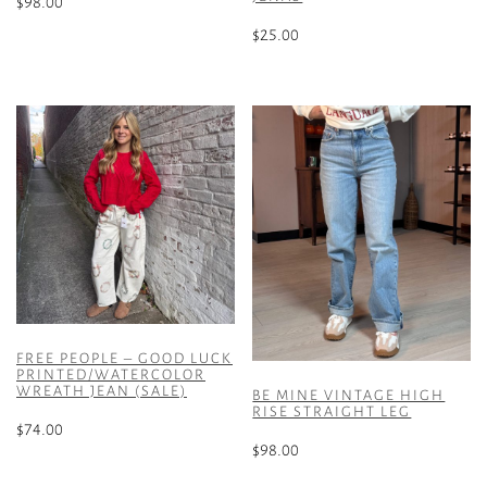
$
98.00
$
25.00
This
product
This
has
product
multiple
has
variants.
multiple
The
variants.
options
The
may
options
be
may
chosen
be
on
chosen
the
on
product
the
FREE PEOPLE – GOOD LUCK
page
product
PRINTED/WATERCOLOR
WREATH JEAN (SALE)
page
BE MINE VINTAGE HIGH
RISE STRAIGHT LEG
$
74.00
$
98.00
This
This