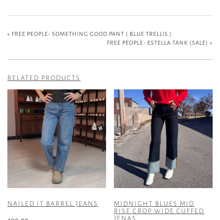
«
FREE PEOPLE- SOMETHING GOOD PANT ( BLUE TRELLIS )
FREE PEOPLE- ESTELLA TANK (SALE)
»
RELATED PRODUCTS
NAILED IT BARREL JEANS
MIDNIGHT BLUES MID
RISE CROP WIDE CUFFED
JENAS