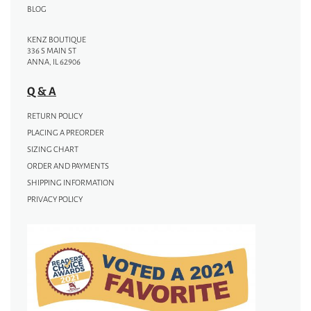
BLOG
KENZ BOUTIQUE
336 S MAIN ST
ANNA, IL 62906
Q & A
RETURN POLICY
PLACING A PREORDER
SIZING CHART
ORDER AND PAYMENTS
SHIPPING INFORMATION
PRIVACY POLICY