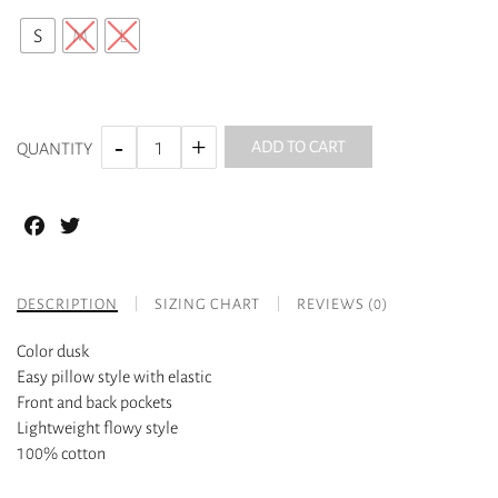
S
M
L
ADD TO CART
QUANTITY
Facebook
Twitter
DESCRIPTION
SIZING CHART
REVIEWS (0)
Color dusk
Easy pillow style with elastic
Front and back pockets
Lightweight flowy style
100% cotton