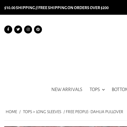
$10.00 SHIPPING // FREE SHIPPING ON ORDERS OVER $200
NEW ARRIVALS
TOPS
BOTTO
HOME
/
TOPS > LONG SLEEVES
/ FREE PEOPLE- DAHLIA PULLOVER