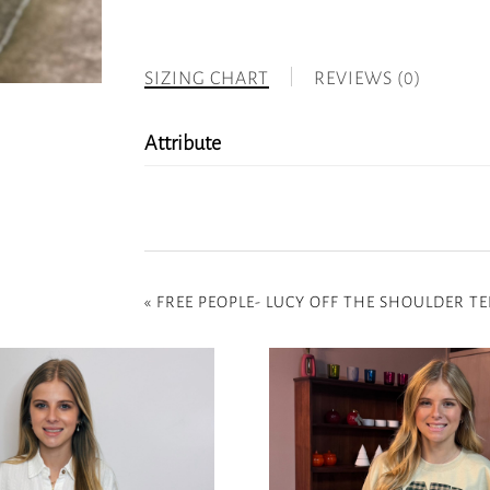
SIZING CHART
REVIEWS (0)
Attribute
«
FREE PEOPLE- LUCY OFF THE SHOULDER TEE