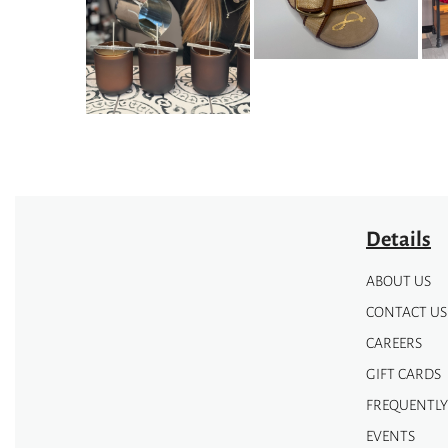
options
options
may
may
be
be
chosen
chosen
on
on
the
the
product
product
page
page
Details
ABOUT US
CONTACT US
CAREERS
GIFT CARDS
FREQUENTLY
EVENTS