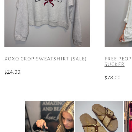
XOXO CROP SWEATSHIRT (SALE)
FREE PEOP
SUCKER
$
24.00
$
78.00
This
This
product
product
has
has
multiple
multiple
variants.
variants.
The
The