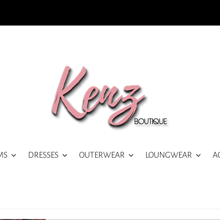
MS
DRESSES
OUTERWEAR
LOUNGWEAR
A