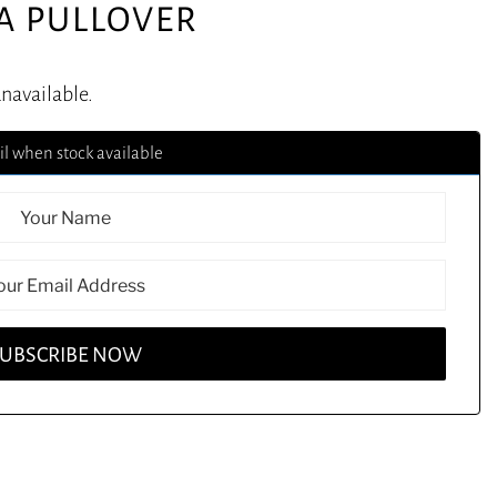
IA PULLOVER
unavailable.
l when stock available