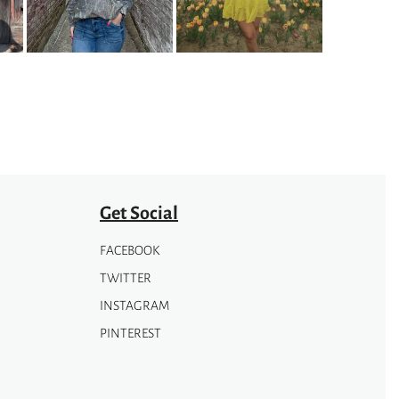
options
may
be
chosen
on
the
product
page
Get Social
FACEBOOK
TWITTER
INSTAGRAM
PINTEREST