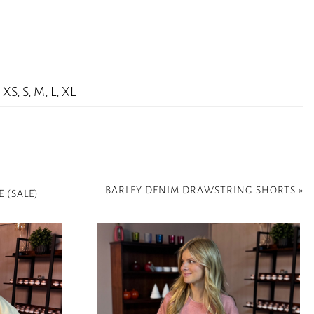
XS, S, M, L, XL
BARLEY DENIM DRAWSTRING SHORTS
»
 (SALE)