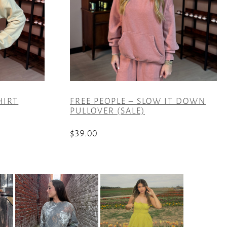
HIRT
FREE PEOPLE – SLOW IT DOWN
PULLOVER (SALE)
$
39.00
This
product
has
multiple
variants.
The