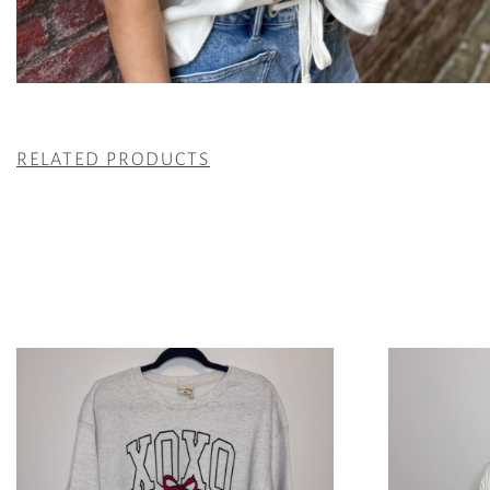
RELATED PRODUCTS