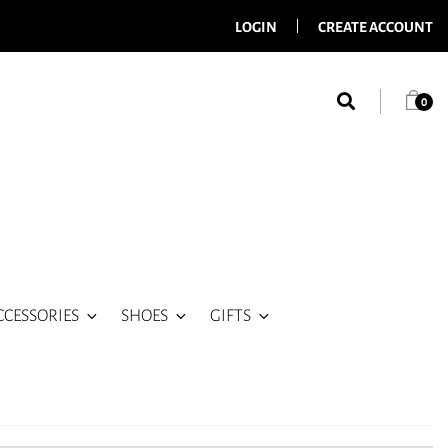
LOGIN
CREATE ACCOUNT
0
CCESSORIES
SHOES
GIFTS