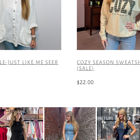
LE-JUST LIKE ME SEER
COZY SEASON SWEATS
(SALE)
$
22.00
This
product
has
multiple
variants.
The