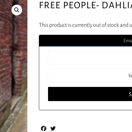
FREE PEOPLE- DAHL
This product is currently out of stock and 
Emai
Facebook
Twitter