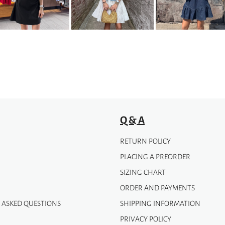
options
may
be
chosen
on
the
product
page
Q & A
RETURN POLICY
PLACING A PREORDER
SIZING CHART
ORDER AND PAYMENTS
 ASKED QUESTIONS
SHIPPING INFORMATION
PRIVACY POLICY