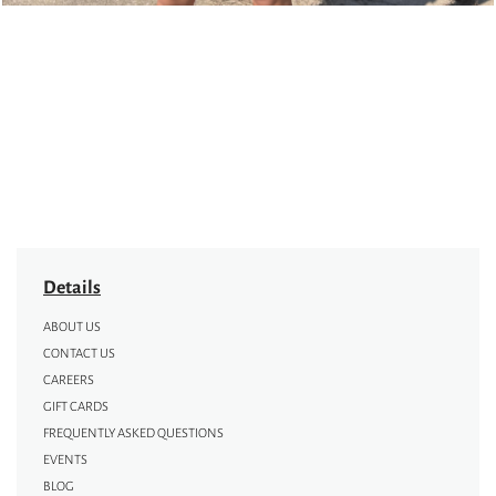
Details
ABOUT US
CONTACT US
CAREERS
GIFT CARDS
FREQUENTLY ASKED QUESTIONS
EVENTS
BLOG