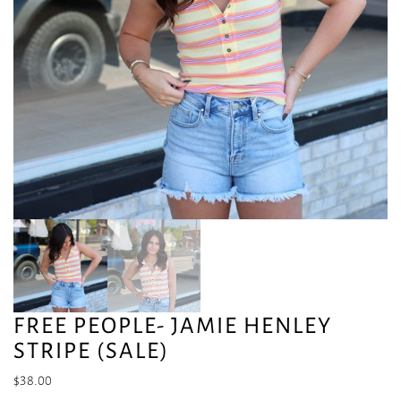
FREE PEOPLE- JAMIE HENLEY
STRIPE (SALE)
$
38.00