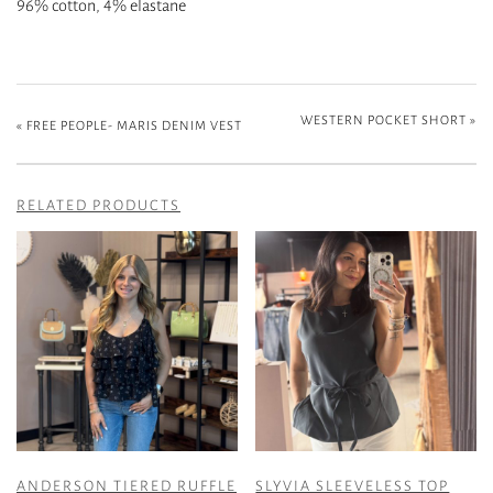
96% cotton, 4% elastane
WESTERN POCKET SHORT
»
«
FREE PEOPLE- MARIS DENIM VEST
RELATED PRODUCTS
ANDERSON TIERED RUFFLE
SLYVIA SLEEVELESS TOP