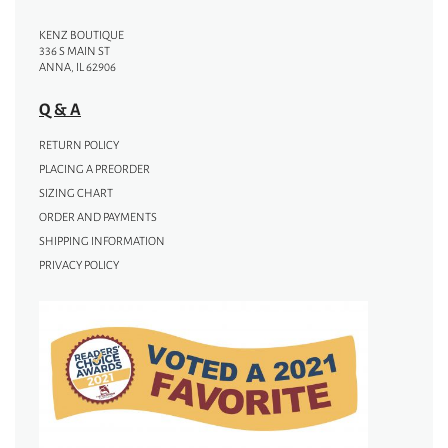
KENZ BOUTIQUE
336 S MAIN ST
ANNA, IL 62906
Q & A
RETURN POLICY
PLACING A PREORDER
SIZING CHART
ORDER AND PAYMENTS
SHIPPING INFORMATION
PRIVACY POLICY