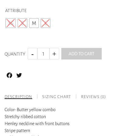
ATTRIBUTE
XS
S
M
L
ADD TO CART
QUANTITY
Facebook
Twitter
DESCRIPTION
SIZING CHART
REVIEWS (0)
Color- Butter yellow combo
Stretchy ribbed cotton
Henley neckline with front buttons
Stripe pattern