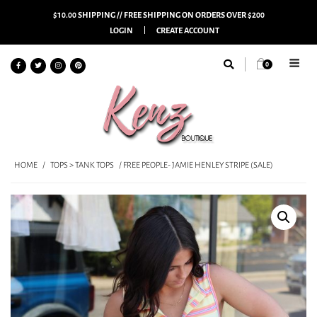
$10.00 SHIPPING // FREE SHIPPING ON ORDERS OVER $200
LOGIN
CREATE ACCOUNT
0
HOME
/
TOPS > TANK TOPS
/ FREE PEOPLE- JAMIE HENLEY STRIPE (SALE)