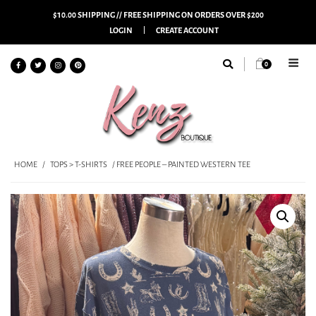
$10.00 SHIPPING // FREE SHIPPING ON ORDERS OVER $200
LOGIN
CREATE ACCOUNT
0
HOME
/
TOPS > T-SHIRTS
/ FREE PEOPLE – PAINTED WESTERN TEE