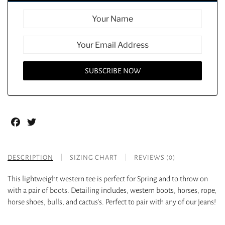
Facebook
Twitter
DESCRIPTION
SIZING CHART
REVIEWS (0)
This lightweight western tee is perfect for Spring and to throw on
with a pair of boots. Detailing includes, western boots, horses, rope,
horse shoes, bulls, and cactus’s. Perfect to pair with any of our jeans!