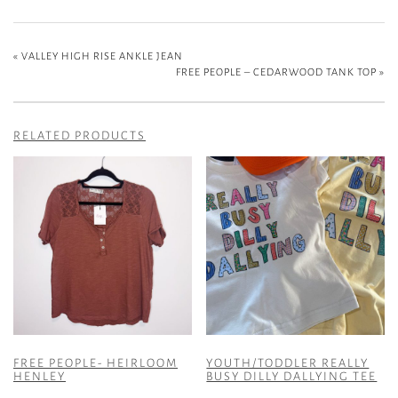
«
VALLEY HIGH RISE ANKLE JEAN
FREE PEOPLE – CEDARWOOD TANK TOP
»
RELATED PRODUCTS
FREE PEOPLE- HEIRLOOM
YOUTH/TODDLER REALLY
HENLEY
BUSY DILLY DALLYING TEE