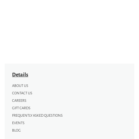
Details
ABOUT US
CONTACT US
CAREERS
GIFT CARDS
FREQUENTLY ASKED QUESTIONS
EVENTS
BLOG