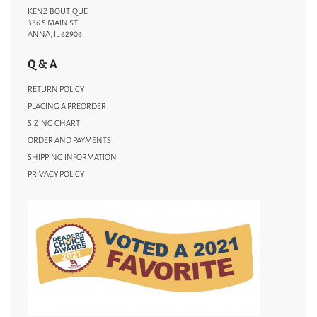
KENZ BOUTIQUE
336 S MAIN ST
ANNA, IL 62906
Q & A
RETURN POLICY
PLACING A PREORDER
SIZING CHART
ORDER AND PAYMENTS
SHIPPING INFORMATION
PRIVACY POLICY