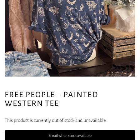
FREE PEOPLE – PAINTED
WESTERN TEE
This product is currently out of stock and unavailable.
Email when stock available