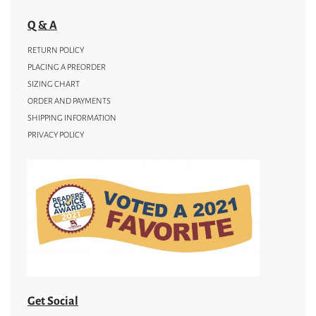
Q & A
RETURN POLICY
PLACING A PREORDER
SIZING CHART
ORDER AND PAYMENTS
SHIPPING INFORMATION
PRIVACY POLICY
Get Social