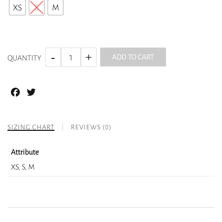
XS
S
M
ADD TO CART
QUANTITY
Facebook
Twitter
SIZING CHART
REVIEWS (0)
Attribute
XS, S, M