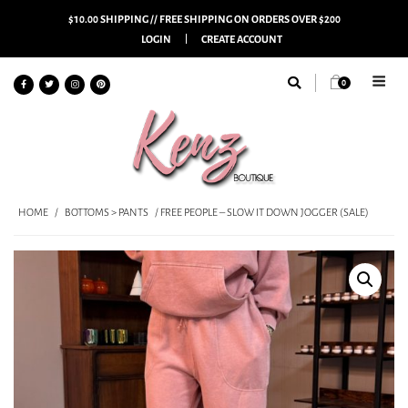
$10.00 SHIPPING // FREE SHIPPING ON ORDERS OVER $200
LOGIN
CREATE ACCOUNT
0
HOME
/
BOTTOMS > PANTS
/ FREE PEOPLE – SLOW IT DOWN JOGGER (SALE)