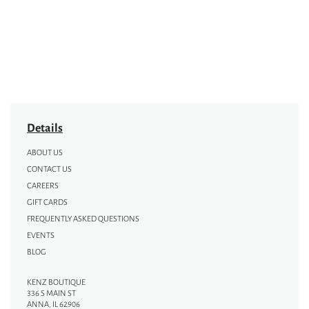
Details
ABOUT US
CONTACT US
CAREERS
GIFT CARDS
FREQUENTLY ASKED QUESTIONS
EVENTS
BLOG
KENZ BOUTIQUE
336 S MAIN ST
ANNA, IL 62906