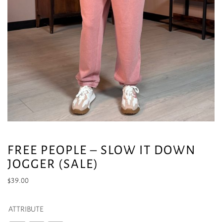
FREE PEOPLE – SLOW IT DOWN
JOGGER (SALE)
$
39.00
ATTRIBUTE