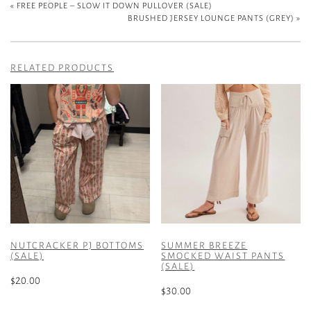
«
FREE PEOPLE – SLOW IT DOWN PULLOVER (SALE)
BRUSHED JERSEY LOUNGE PANTS (GREY)
»
RELATED PRODUCTS
NUTCRACKER PJ BOTTOMS
SUMMER BREEZE
(SALE)
SMOCKED WAIST PANTS
(SALE)
$
20.00
$
30.00
This