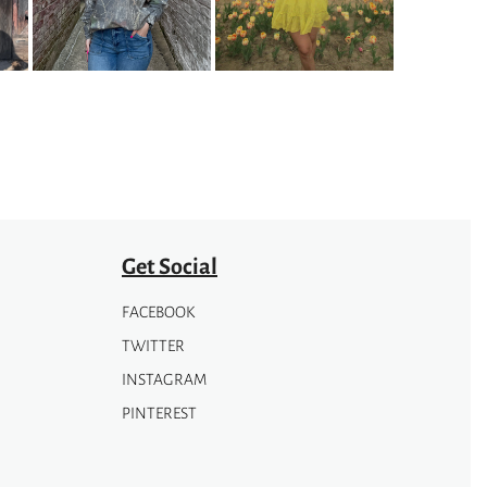
The
options
may
be
chosen
on
the
product
page
Get Social
FACEBOOK
TWITTER
INSTAGRAM
PINTEREST