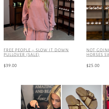
FREE PEOPLE – SLOW IT DOWN
NOT GOIN
PULLOVER (SALE)
HORSES SW
$
39.00
$
25.00
This
This
product
product
has
has
multiple
multiple
variants.
variants.