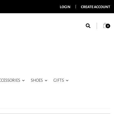
LOGIN
CREATE ACCOUNT
0
CCESSORIES
SHOES
GIFTS