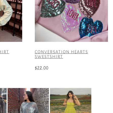
HIRT
CONVERSATION HEARTS
SWESTSHIRT
$
22.00
This
product
has
multiple
variants.