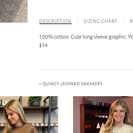
DESCRIPTION
SIZING CHART
R
100% cotton. Cute long sleeve graphic. Y
$34
«
QUINCY LEOPARD SNEAKERS