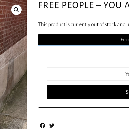
FREE PEOPLE – YOU 
This product is currently out of stock and 
Emai
Facebook
Twitter