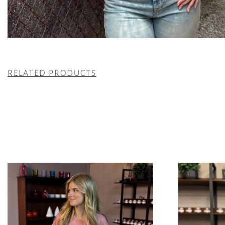
RELATED PRODUCTS