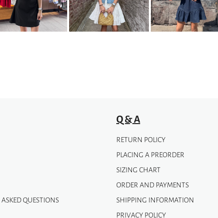
The
options
may
be
chosen
on
the
product
page
Q & A
RETURN POLICY
PLACING A PREORDER
SIZING CHART
ORDER AND PAYMENTS
 ASKED QUESTIONS
SHIPPING INFORMATION
PRIVACY POLICY