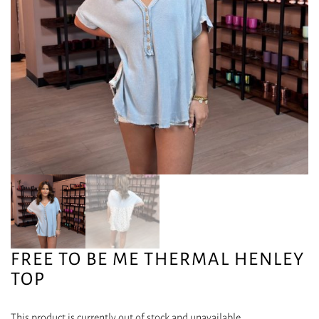
FREE TO BE ME THERMAL HENLEY
TOP
This product is currently out of stock and unavailable.