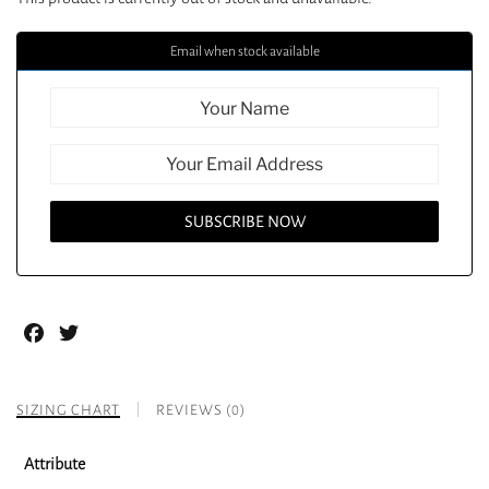
Email when stock available
Facebook
Twitter
SIZING CHART
REVIEWS (0)
Attribute