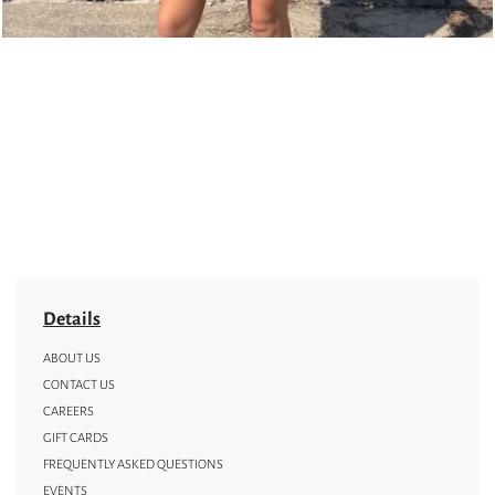
Details
ABOUT US
CONTACT US
CAREERS
GIFT CARDS
FREQUENTLY ASKED QUESTIONS
EVENTS