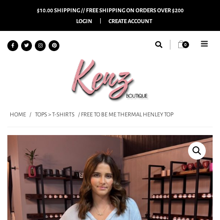
$10.00 SHIPPING // FREE SHIPPING ON ORDERS OVER $200
LOGIN
CREATE ACCOUNT
0
HOME
/
TOPS > T-SHIRTS
/ FREE TO BE ME THERMAL HENLEY TOP