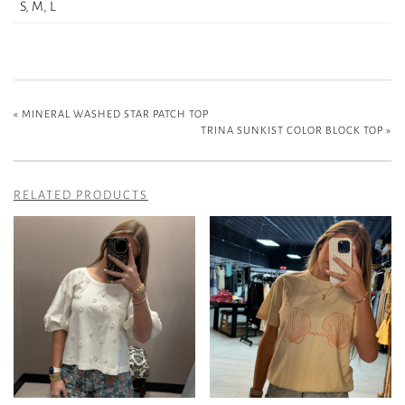
S, M, L
«
MINERAL WASHED STAR PATCH TOP
TRINA SUNKIST COLOR BLOCK TOP
»
RELATED PRODUCTS