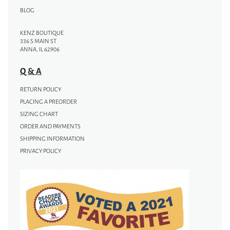
BLOG
KENZ BOUTIQUE
336 S MAIN ST
ANNA, IL 62906
Q & A
RETURN POLICY
PLACING A PREORDER
SIZING CHART
ORDER AND PAYMENTS
SHIPPING INFORMATION
PRIVACY POLICY