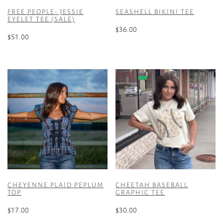
FREE PEOPLE- JESSIE
SEASHELL BIKINI TEE
EYELET TEE (SALE)
$
36.00
$
51.00
This
This
product
product
has
has
multiple
multiple
variants.
variants.
The
The
options
options
may
may
be
be
chosen
chosen
on
on
the
the
product
CHEYENNE PLAID PEPLUM
CHEETAH BASEBALL
product
TOP
GRAPHIC TEE
page
page
$
17.00
$
30.00