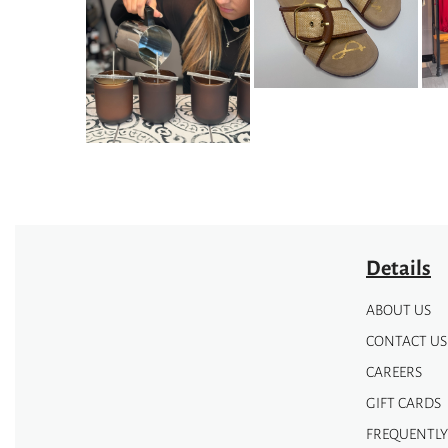
The
options
may
be
chosen
on
the
product
page
Details
ABOUT US
CONTACT US
CAREERS
GIFT CARDS
FREQUENTLY