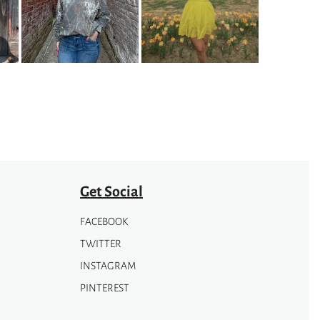
Get Social
FACEBOOK
TWITTER
INSTAGRAM
PINTEREST