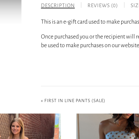
DESCRIPTION
REVIEWS (0)
SI
This is an e-gift card used to make purc
Once purchased you or the recipient will r
be used to make purchases on our website
«
FIRST IN LINE PANTS (SALE)