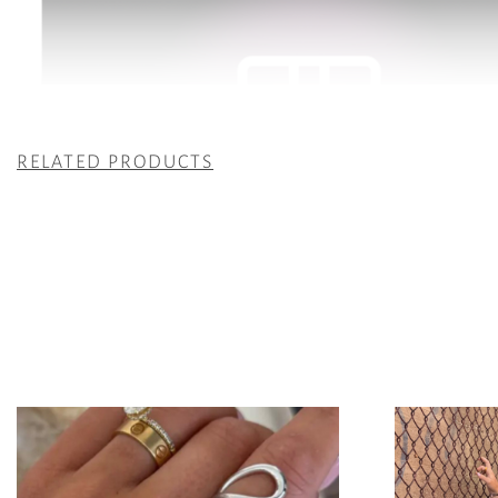
RELATED PRODUCTS