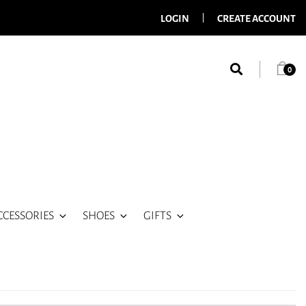
LOGIN
CREATE ACCOUNT
0
CCESSORIES
SHOES
GIFTS