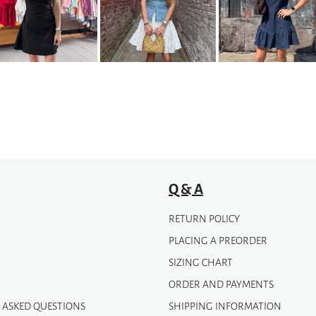
The
options
may
be
chosen
on
the
product
page
Q & A
RETURN POLICY
PLACING A PREORDER
SIZING CHART
ORDER AND PAYMENTS
 ASKED QUESTIONS
SHIPPING INFORMATION