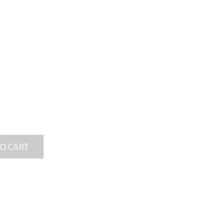
O CART