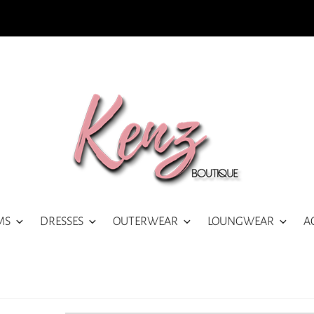
MS
DRESSES
OUTERWEAR
LOUNGWEAR
A