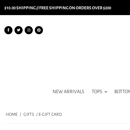
$10.00 SHIPPING // FREE SHIPPING ON ORDERS OVER $200
NEW ARRIVALS
TOPS
BOTTO
HOME
/
GIFTS
/ E-GIFT CARD