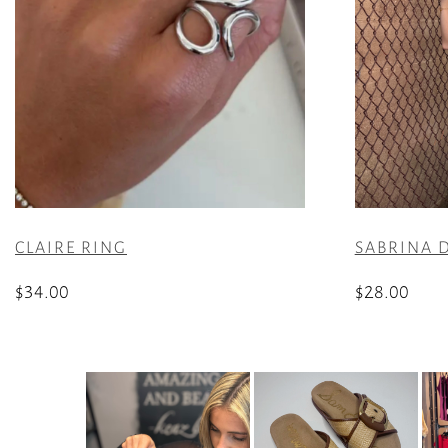
CLAIRE RING
SABRINA D
$
34.00
$
28.00
This
product
has
multiple
variants.