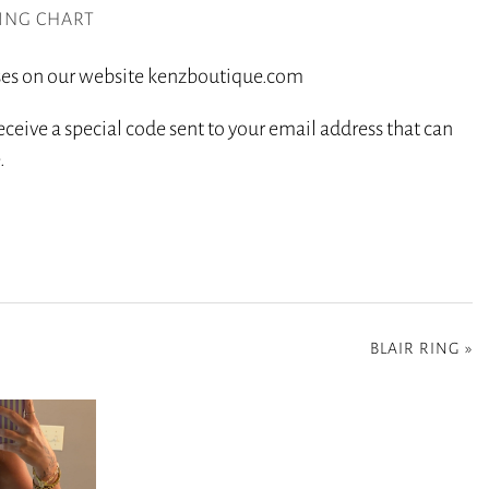
ZING CHART
hases on our website kenzboutique.com
eceive a special code sent to your email address that can
.
BLAIR RING
»