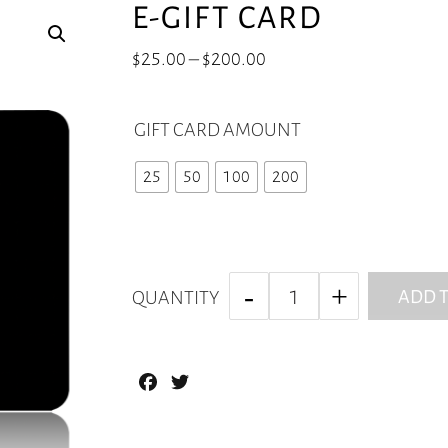
E-GIFT CARD
Price
$
25.00
–
$
200.00
range:
$25.00
GIFT CARD AMOUNT
through
$200.00
25
50
100
200
ADD T
QUANTITY
Facebook
Twitter