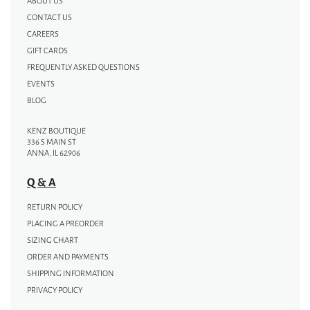
ABOUT US
CONTACT US
CAREERS
GIFT CARDS
FREQUENTLY ASKED QUESTIONS
EVENTS
BLOG
KENZ BOUTIQUE
336 S MAIN ST
ANNA, IL 62906
Q & A
RETURN POLICY
PLACING A PREORDER
SIZING CHART
ORDER AND PAYMENTS
SHIPPING INFORMATION
PRIVACY POLICY