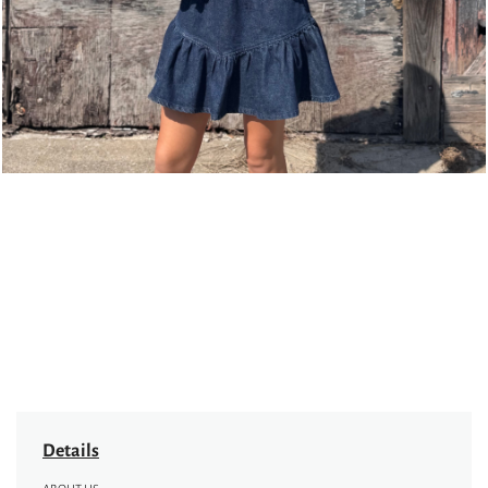
Details