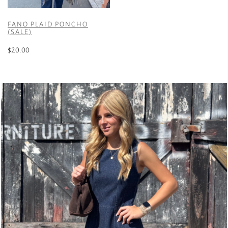
FANO PLAID PONCHO
(SALE)
$
20.00