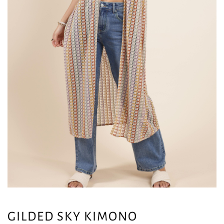
GILDED SKY KIMONO