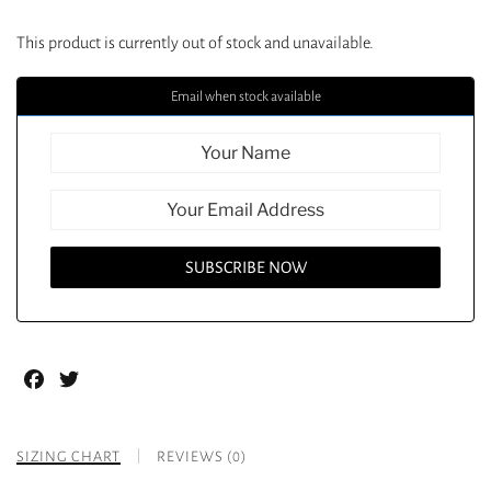
This product is currently out of stock and unavailable.
Email when stock available
Facebook
Twitter
SIZING CHART
REVIEWS (0)