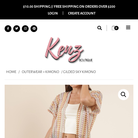
$10.00 SHIPPING // FREE SHIPPING ON ORDERS OVER $200
LOGIN
CREATE ACCOUNT
0
HOME
/
OUTERWEAR > KIMONO
/ GILDED SKY KIMONO