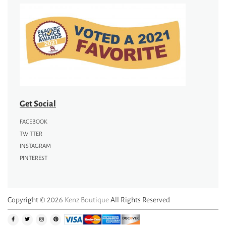
Get Social
FACEBOOK
TWITTER
INSTAGRAM
PINTEREST
Copyright © 2026
Kenz Boutique
All Rights Reserved