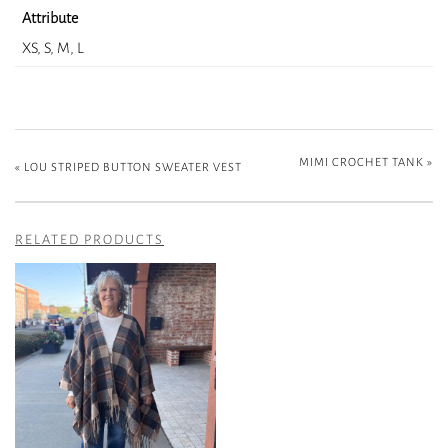
Attribute
XS, S, M, L
MIMI CROCHET TANK
»
«
LOU STRIPED BUTTON SWEATER VEST
RELATED PRODUCTS