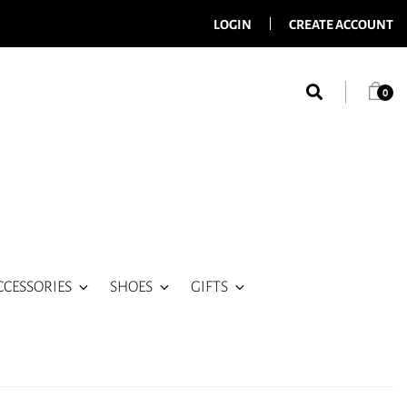
LOGIN
CREATE ACCOUNT
0
CCESSORIES
SHOES
GIFTS