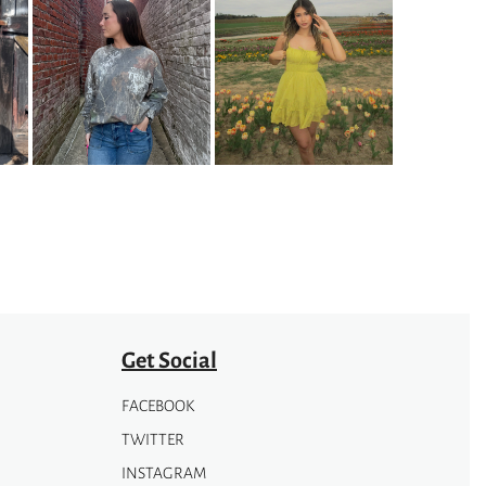
Get Social
FACEBOOK
TWITTER
INSTAGRAM