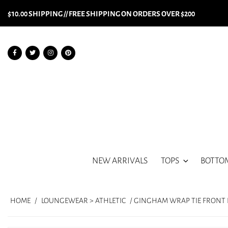
$10.00 SHIPPING // FREE SHIPPING ON ORDERS OVER $200
NEW ARRIVALS
TOPS
BOTTO
HOME
/
LOUNGEWEAR > ATHLETIC
/ GINGHAM WRAP TIE FRONT D