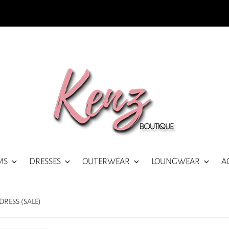
MS
DRESSES
OUTERWEAR
LOUNGWEAR
A
RESS (SALE)