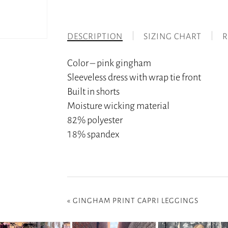
DESCRIPTION
SIZING CHART
R
Color – pink gingham
Sleeveless dress with wrap tie front
Built in shorts
Moisture wicking material
82% polyester
18% spandex
«
GINGHAM PRINT CAPRI LEGGINGS