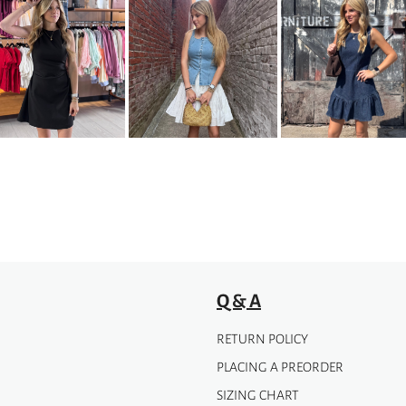
Q & A
RETURN POLICY
PLACING A PREORDER
SIZING CHART