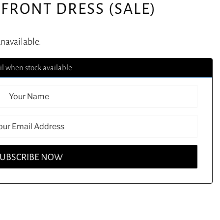
FRONT DRESS (SALE)
unavailable.
l when stock available