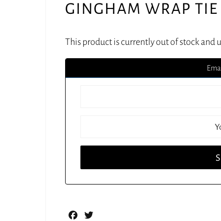
GINGHAM WRAP TIE 
This product is currently out of stock and 
Emai
Facebook
Twitter