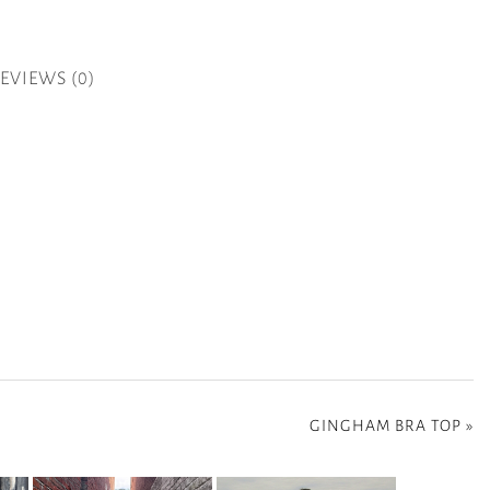
EVIEWS (0)
GINGHAM BRA TOP
»