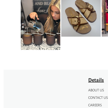
Details
ABOUT US
CONTACT US
CAREERS