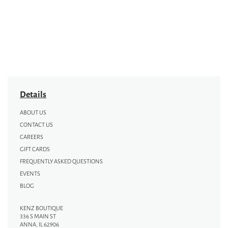
Details
ABOUT US
CONTACT US
CAREERS
GIFT CARDS
FREQUENTLY ASKED QUESTIONS
EVENTS
BLOG
KENZ BOUTIQUE
336 S MAIN ST
ANNA, IL 62906