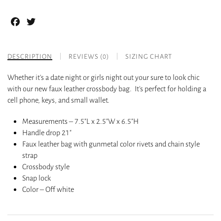
Facebook
Twitter
DESCRIPTION
REVIEWS (0)
SIZING CHART
Whether it’s a date night or girls night out your sure to look chic
with our new faux leather crossbody bag. It’s perfect for holding a
cell phone, keys, and small wallet.
Measurements – 7.5″L x 2.5″W x 6.5″H
Handle drop 21″
Faux leather bag with gunmetal color rivets and chain style
strap
Crossbody style
Snap lock
Color – Off white