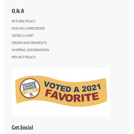
Q & A
RETURN POLICY
PLACING A PREORDER
SIZING CHART
ORDER AND PAYMENTS
SHIPPING INFORMATION
PRIVACY POLICY
Get Social