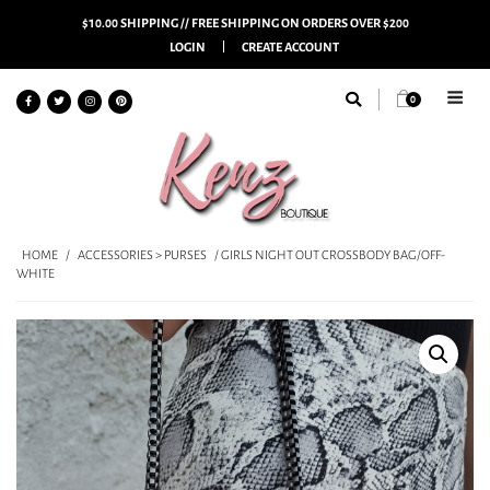
$10.00 SHIPPING // FREE SHIPPING ON ORDERS OVER $200
LOGIN
CREATE ACCOUNT
0
HOME
/
ACCESSORIES > PURSES
/ GIRLS NIGHT OUT CROSSBODY BAG/OFF-
WHITE