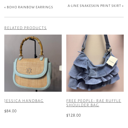
A-LINE SNAKESKIN PRINT SKIRT
»
«
BOHO RAINBOW EARRINGS
RELATED PRODUCTS
JESSICA HANDBAG
FREE PEOPLE- RAE RUFFLE
SHOULDER BAG
$
84.00
$
128.00