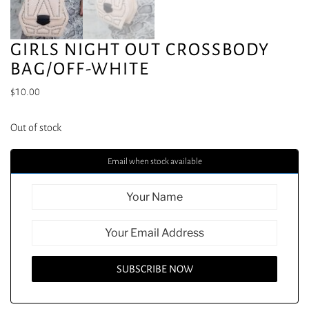
GIRLS NIGHT OUT CROSSBODY
BAG/OFF-WHITE
$
10.00
Out of stock
Email when stock available