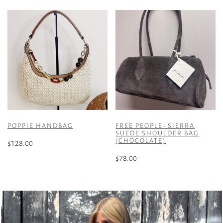
POPPIE HANDBAG
FREE PEOPLE- SIERRA
SUEDE SHOULDER BAG
(CHOCOLATE)
$
128.00
$
78.00