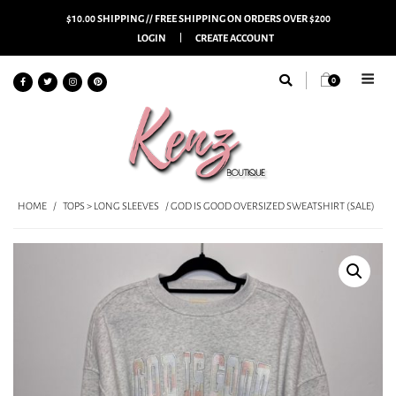
$10.00 SHIPPING // FREE SHIPPING ON ORDERS OVER $200
LOGIN
CREATE ACCOUNT
0
HOME
/
TOPS > LONG SLEEVES
/ GOD IS GOOD OVERSIZED SWEATSHIRT (SALE)