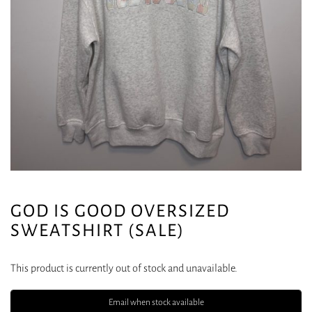
GOD IS GOOD OVERSIZED
SWEATSHIRT (SALE)
This product is currently out of stock and unavailable.
Email when stock available