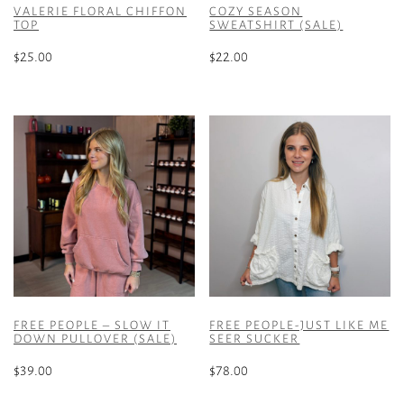
VALERIE FLORAL CHIFFON
COZY SEASON
TOP
SWEATSHIRT (SALE)
$
25.00
$
22.00
This
This
product
product
has
has
multiple
multiple
variants.
variants.
The
The
options
options
may
may
be
be
chosen
chosen
on
on
the
the
FREE PEOPLE – SLOW IT
FREE PEOPLE-JUST LIKE ME
product
product
DOWN PULLOVER (SALE)
SEER SUCKER
page
page
$
39.00
$
78.00
This
This