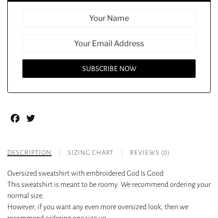
Facebook
Twitter
DESCRIPTION
SIZING CHART
REVIEWS (0)
Oversized sweatshirt with embroidered God Is Good
This sweatshirt is meant to be roomy. We recommend ordering your
normal size.
However, if you want any even more oversized look, then we
recommend ordering one size up