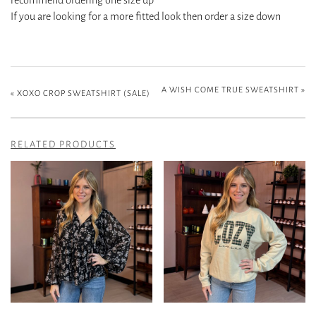
If you are looking for a more fitted look then order a size down
A WISH COME TRUE SWEATSHIRT
»
«
XOXO CROP SWEATSHIRT (SALE)
RELATED PRODUCTS