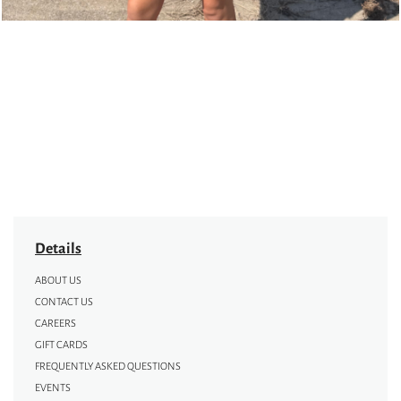
Details
ABOUT US
CONTACT US
CAREERS
GIFT CARDS
FREQUENTLY ASKED QUESTIONS
EVENTS