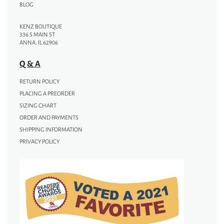
BLOG
KENZ BOUTIQUE
336 S MAIN ST
ANNA, IL 62906
Q & A
RETURN POLICY
PLACING A PREORDER
SIZING CHART
ORDER AND PAYMENTS
SHIPPING INFORMATION
PRIVACY POLICY