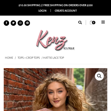
$10.00 SHIPPING // FREE SHIPPING ON ORDERS OVER $200
LOGIN
CREATE ACCOUNT
0
HOME
/
TOPS > CROP TOPS
/ HATTIE LACE TOP