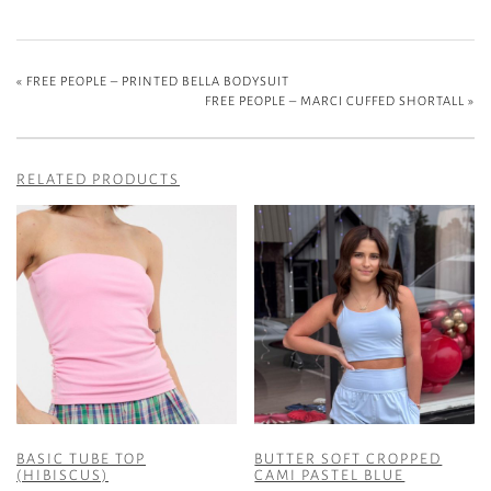
«
FREE PEOPLE – PRINTED BELLA BODYSUIT
FREE PEOPLE – MARCI CUFFED SHORTALL
»
RELATED PRODUCTS
BASIC TUBE TOP
BUTTER SOFT CROPPED
(HIBISCUS)
CAMI PASTEL BLUE