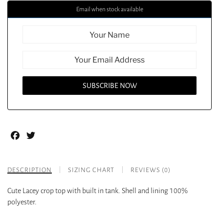
Email when stock available
Facebook
Twitter
DESCRIPTION
SIZING CHART
REVIEWS (0)
Cute Lacey crop top with built in tank. Shell and lining 100%
polyester.