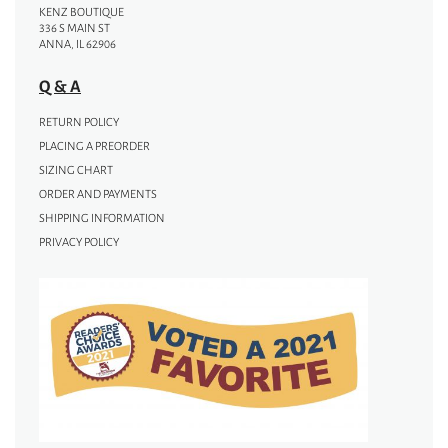
KENZ BOUTIQUE
336 S MAIN ST
ANNA, IL 62906
Q & A
RETURN POLICY
PLACING A PREORDER
SIZING CHART
ORDER AND PAYMENTS
SHIPPING INFORMATION
PRIVACY POLICY