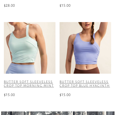
$
28.00
$
15.00
This
This
product
product
has
has
multiple
multiple
variants.
variants.
The
The
options
options
may
may
be
be
chosen
chosen
on
on
the
the
BUTTER SOFT SLEEVELESS
BUTTER SOFT SLEEVELESS
product
product
CROP TOP MORNING MINT
CROP TOP BLUE HYACINTH
page
page
$
15.00
$
15.00
This
This
product
product
has
has