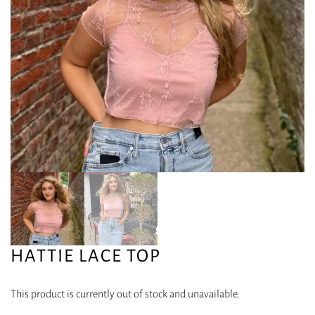
HATTIE LACE TOP
This product is currently out of stock and unavailable.