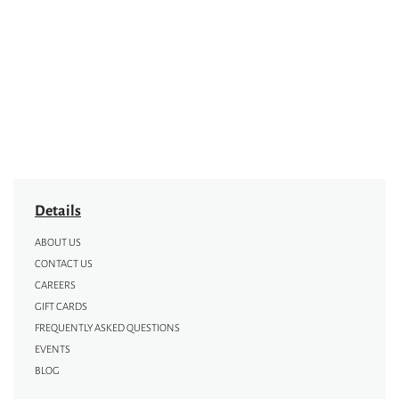
Details
ABOUT US
CONTACT US
CAREERS
GIFT CARDS
FREQUENTLY ASKED QUESTIONS
EVENTS
BLOG