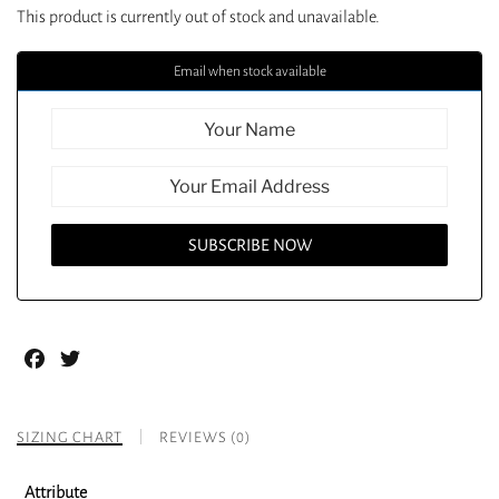
This product is currently out of stock and unavailable.
Email when stock available
Facebook
Twitter
SIZING CHART
REVIEWS (0)
Attribute