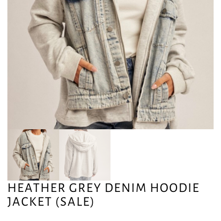
HEATHER GREY DENIM HOODIE
JACKET (SALE)