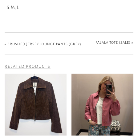
S, M, L
FALALA TOTE (SALE)
»
«
BRUSHED JERSEY LOUNGE PANTS (GREY)
RELATED PRODUCTS