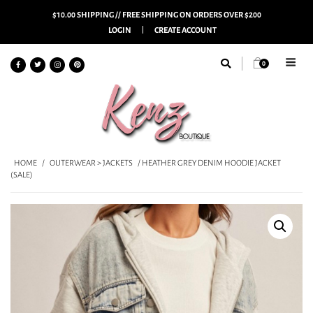
$10.00 SHIPPING // FREE SHIPPING ON ORDERS OVER $200
LOGIN
CREATE ACCOUNT
0
HOME
/
OUTERWEAR > JACKETS
/ HEATHER GREY DENIM HOODIE JACKET
(SALE)