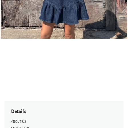
Details
ABOUT US