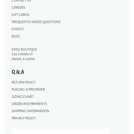
CONTACT US
CAREERS
GIFT CARDS
FREQUENTLY ASKED QUESTIONS
EVENTS
BLOG
KENZ BOUTIQUE
336 S MAIN ST
ANNA, IL 62906
Q & A
RETURN POLICY
PLACING A PREORDER
SIZING CHART
ORDER AND PAYMENTS
SHIPPING INFORMATION
PRIVACY POLICY