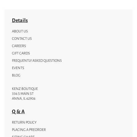
Details
ABOUT US
CONTACT US
CAREERS
GIFT CARDS
FREQUENTLY ASKED QUESTIONS
EVENTS
BLOG
KENZ BOUTIQUE
336 S MAIN ST
ANNA, IL 62906
Q & A
RETURN POLICY
PLACING A PREORDER