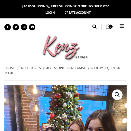
$10.00 SHIPPING // FREE SHIPPING ON ORDERS OVER $200
LOGIN
CREATE ACCOUNT
0
HOME
/
ACCESSORIES
/
ACCESSORIES > FACE MASK
/ HOLIDAY SEQUIN FACE
MASK