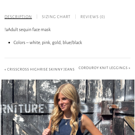
DESCRIPTION
SIZING CHART
REVIEWS (0)
!aAdult sequin face mask
Colors – white, pink, gold, blue/black
CORDUROY KNIT LEGGINGS
»
«
CRISSCROSS HIGHRISE SKINNY JEANS