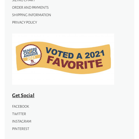
SIZING CHART
ORDER AND PAYMENTS
SHIPPING INFORMATION
PRIVACY POLICY
Get Social
FACEBOOK
TWITTER
INSTAGRAM
PINTEREST