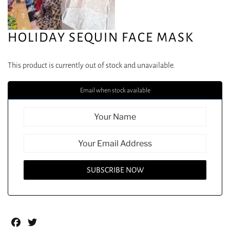
HOLIDAY SEQUIN FACE MASK
This product is currently out of stock and unavailable.
Email when stock available
Facebook
Twitter