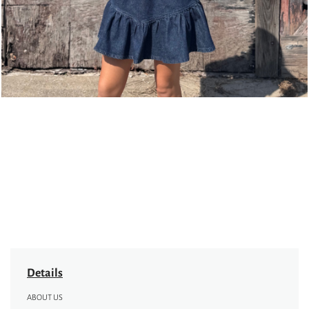
Details
ABOUT US