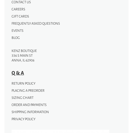
CONTACT US
CAREERS
GIFT CARDS
FREQUENTLY ASKED QUESTIONS
EVENTS
BLOG
KENZ BOUTIQUE
336 S MAIN ST
ANNA, IL 62906
Q & A
RETURN POLICY
PLACING A PREORDER
SIZING CHART
ORDER AND PAYMENTS
SHIPPING INFORMATION
PRIVACY POLICY