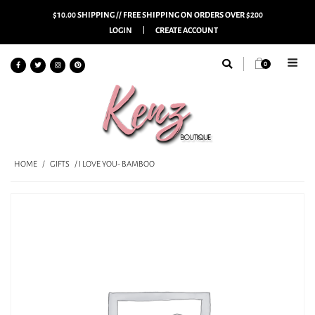
$10.00 SHIPPING // FREE SHIPPING ON ORDERS OVER $200
LOGIN
CREATE ACCOUNT
0
HOME
/
GIFTS
/ I LOVE YOU- BAMBOO