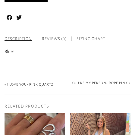
Facebook
Twitter
DESCRIPTION
REVIEWS (0)
SIZING CHART
Blues
YOU’RE MY PERSON- ROPE PINK
»
«
I LOVE YOU- PINK QUARTZ
RELATED PRODUCTS