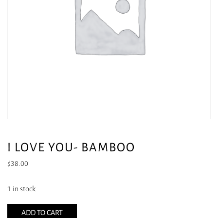
I LOVE YOU- BAMBOO
$
38.00
1 in stock
ADD TO CART