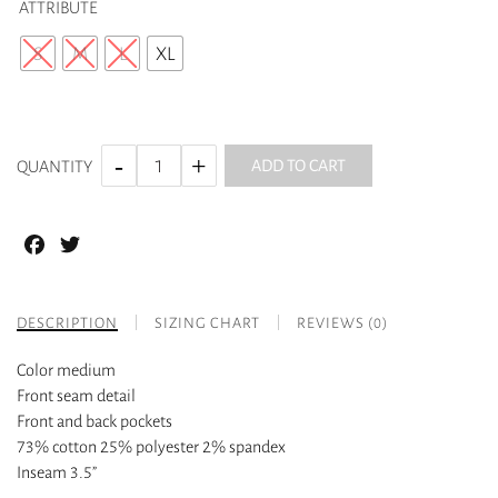
ATTRIBUTE
S
M
L
XL
ADD TO CART
QUANTITY
Facebook
Twitter
DESCRIPTION
SIZING CHART
REVIEWS (0)
Color medium
Front seam detail
Front and back pockets
73% cotton 25% polyester 2% spandex
Inseam 3.5”