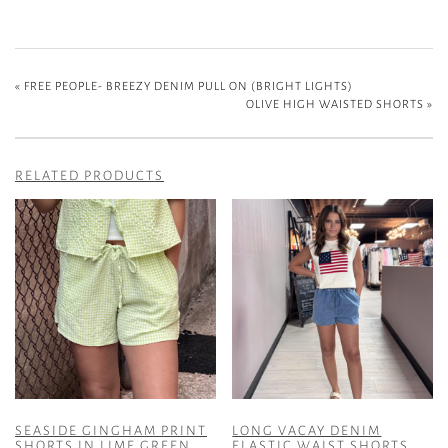
«
FREE PEOPLE- BREEZY DENIM PULL ON (BRIGHT LIGHTS)
OLIVE HIGH WAISTED SHORTS
»
RELATED PRODUCTS
SEASIDE GINGHAM PRINT
LONG VACAY DENIM
SHORTS IN LIME GREEN
ELASTIC WAIST SHORTS