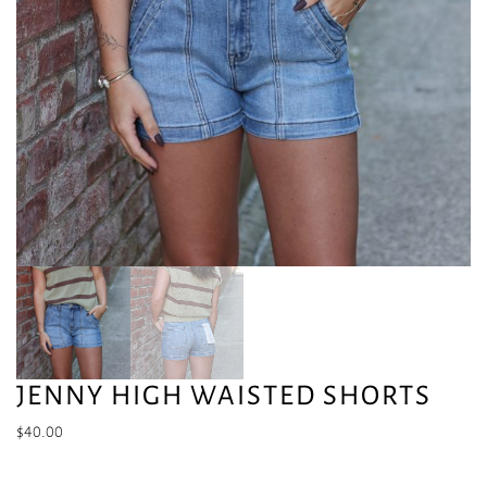
JENNY HIGH WAISTED SHORTS
$
40.00