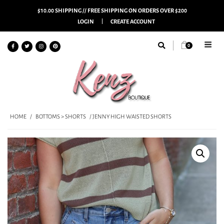
$10.00 SHIPPING // FREE SHIPPING ON ORDERS OVER $200
LOGIN
CREATE ACCOUNT
0
HOME
/
BOTTOMS > SHORTS
/ JENNY HIGH WAISTED SHORTS