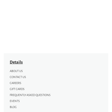
Details
ABOUT US
CONTACT US
CAREERS
GIFT CARDS
FREQUENTLY ASKED QUESTIONS
EVENTS
BLOG