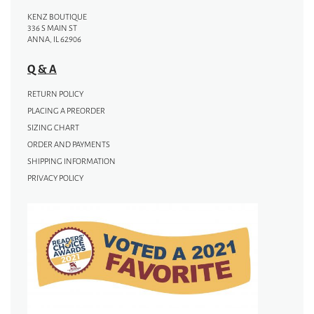
KENZ BOUTIQUE
336 S MAIN ST
ANNA, IL 62906
Q & A
RETURN POLICY
PLACING A PREORDER
SIZING CHART
ORDER AND PAYMENTS
SHIPPING INFORMATION
PRIVACY POLICY