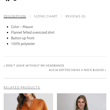
DESCRIPTION
SIZING CHART
REVIEWS (0)
Color – Mauve
Flannel felted oversized shirt
Button up front
100% polyester
«
DON’T LEAVE WITHOUT ME HEADBANDS
ALICIA DOTTED SWISS V-NECK BLOUSE
»
RELATED PRODUCTS