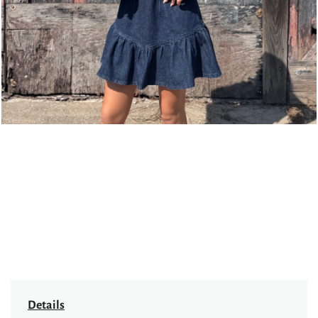
Details