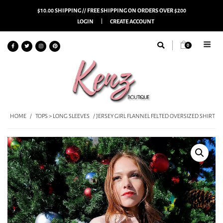
$10.00 SHIPPING // FREE SHIPPING ON ORDERS OVER $200
LOGIN
CREATE ACCOUNT
0
HOME
/
TOPS > LONG SLEEVES
/ JERSEY GIRL FLANNEL FELTED OVERSIZED SHIRT