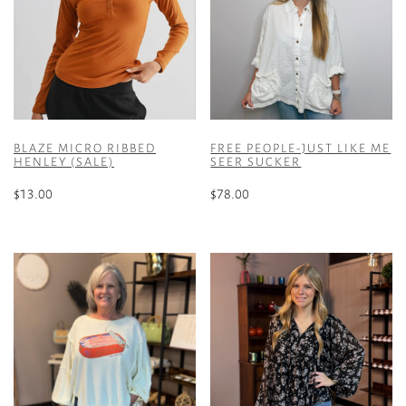
BLAZE MICRO RIBBED
FREE PEOPLE-JUST LIKE ME
HENLEY (SALE)
SEER SUCKER
$
13.00
$
78.00
This
This
product
product
has
has
multiple
multiple
variants.
variants.
The
The
options
options
may
may
be
be