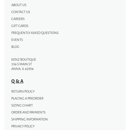
ABOUT US
CONTACT US
CAREERS
GIFT CARDS
FREQUENTLY ASKED QUESTIONS
EVENTS
BLOG
KENZ BOUTIQUE
336 S MAIN ST
ANNA, IL 62906
Q & A
RETURN POLICY
PLACING A PREORDER
SIZING CHART
ORDER AND PAYMENTS
SHIPPING INFORMATION
PRIVACY POLICY