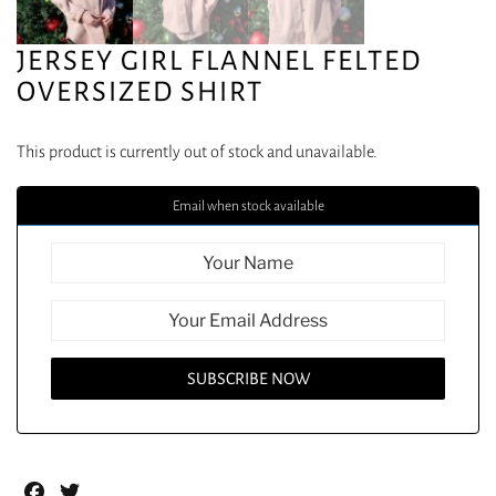
JERSEY GIRL FLANNEL FELTED
OVERSIZED SHIRT
This product is currently out of stock and unavailable.
Email when stock available
Facebook
Twitter