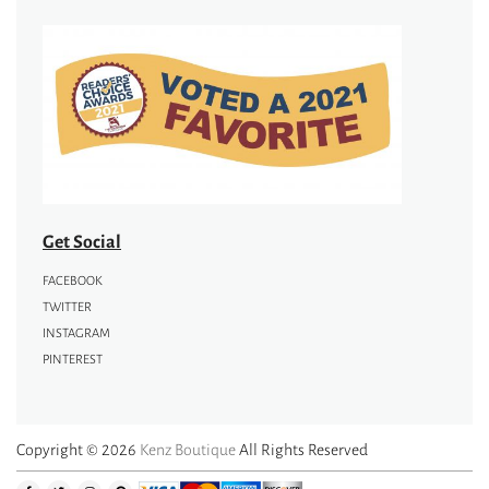
Get Social
FACEBOOK
TWITTER
INSTAGRAM
PINTEREST
Copyright © 2026
Kenz Boutique
All Rights Reserved