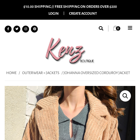
$10.00 SHIPPING // FREE SHIPPING ON ORDERS OVER $200
LOGIN
CREATE ACCOUNT
0
HOME
/
OUTERWEAR > JACKETS
/ JOHANNA OVERSIZED CORDUROY JACKET