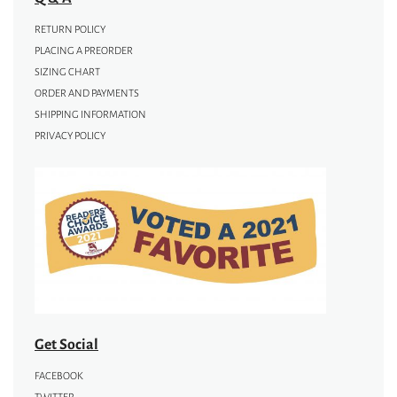
RETURN POLICY
PLACING A PREORDER
SIZING CHART
ORDER AND PAYMENTS
SHIPPING INFORMATION
PRIVACY POLICY
Get Social
FACEBOOK
TWITTER