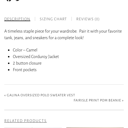
DESCRIPTION
SIZING CHART
REVIEWS (0)
A timeless staple piece for your wardrobe. Pair it with your favorite
tank, jeans, and sneakers for a complete look!
Color – Camel
Oversized Corduroy Jacket
2 button closure
Front pockets
«
GALINA OVERSIZED POLO SWEATER VEST
FAIRISLE PRINT POM BEANIE
»
RELATED PRODUCTS