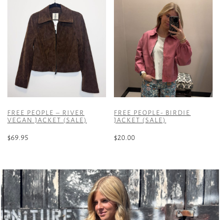
FREE PEOPLE – RIVER
FREE PEOPLE- BIRDIE
VEGAN JACKET (SALE)
JACKET (SALE)
$
69.95
$
20.00
This
This
product
product
has
has
multiple
multiple
variants.
variants.
The
The