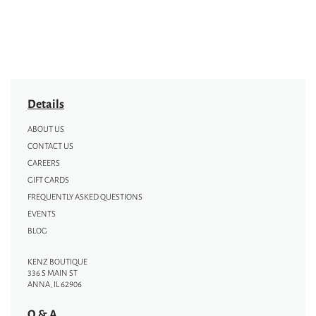
Details
ABOUT US
CONTACT US
CAREERS
GIFT CARDS
FREQUENTLY ASKED QUESTIONS
EVENTS
BLOG
KENZ BOUTIQUE
336 S MAIN ST
ANNA, IL 62906
Q & A