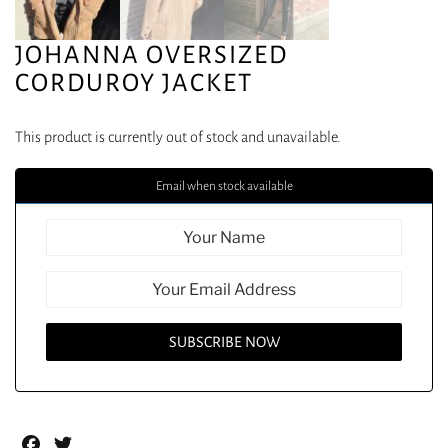
JOHANNA OVERSIZED
CORDUROY JACKET
This product is currently out of stock and unavailable.
Email when stock available
Facebook
Twitter