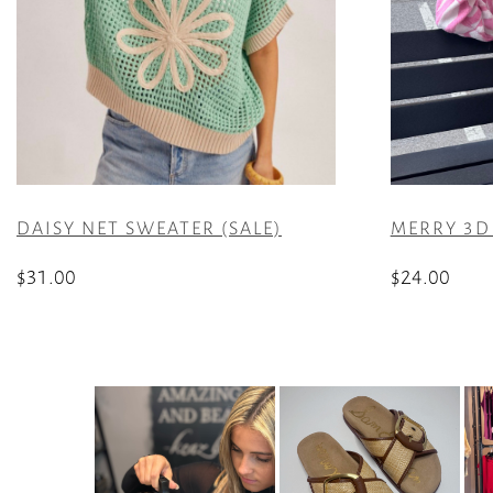
DAISY NET SWEATER (SALE)
MERRY 3D 
$
31.00
$
24.00
This
This
product
product
has
has
multiple
multiple
variants.
variants.
The
The