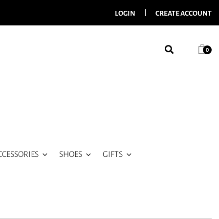
LOGIN
CREATE ACCOUNT
0
CCESSORIES
SHOES
GIFTS