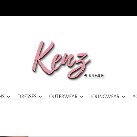
MS
DRESSES
OUTERWEAR
LOUNGWEAR
A