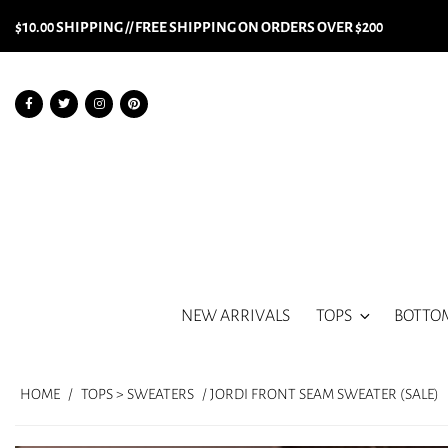
$10.00 SHIPPING // FREE SHIPPING ON ORDERS OVER $200
NEW ARRIVALS
TOPS
BOTTO
HOME
/
TOPS > SWEATERS
/ JORDI FRONT SEAM SWEATER (SALE)