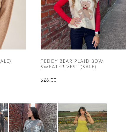
ALE)
TEDDY BEAR PLAID BOW
SWEATER VEST (SALE)
$
26.00
This
product
has
multiple
variants.