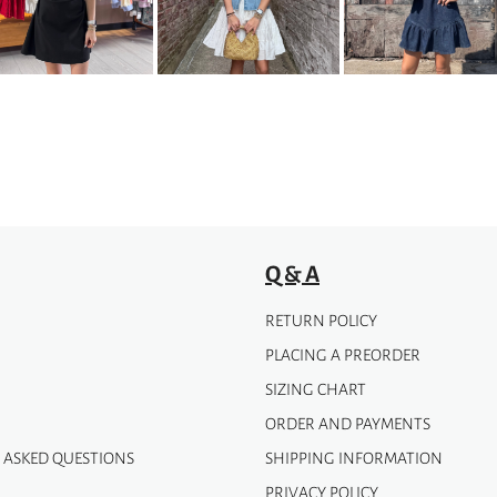
options
may
be
chosen
on
the
product
page
Q & A
RETURN POLICY
PLACING A PREORDER
SIZING CHART
ORDER AND PAYMENTS
 ASKED QUESTIONS
SHIPPING INFORMATION
PRIVACY POLICY