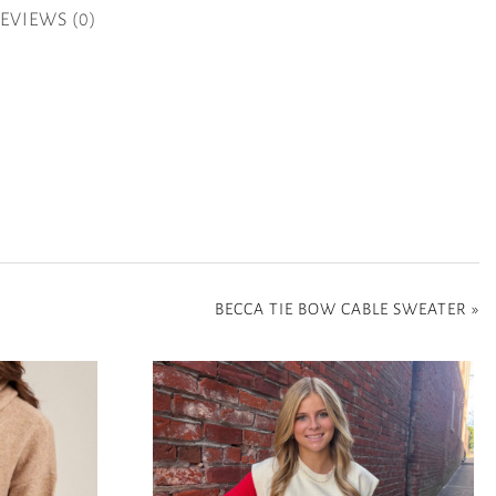
EVIEWS (0)
BECCA TIE BOW CABLE SWEATER
»