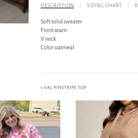
DESCRIPTION
SIZING CHART
R
Soft solid sweater
Front seam
V neck
Color oatmeal
«
VAL PINSTRIPE TOP