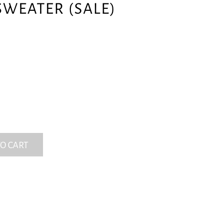
SWEATER (SALE)
O CART