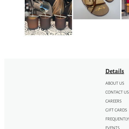
options
options
may
may
be
be
chosen
chosen
on
on
the
the
product
product
page
page
Details
ABOUT US
CONTACT US
CAREERS
GIFT CARDS
FREQUENTLY
EVENTS