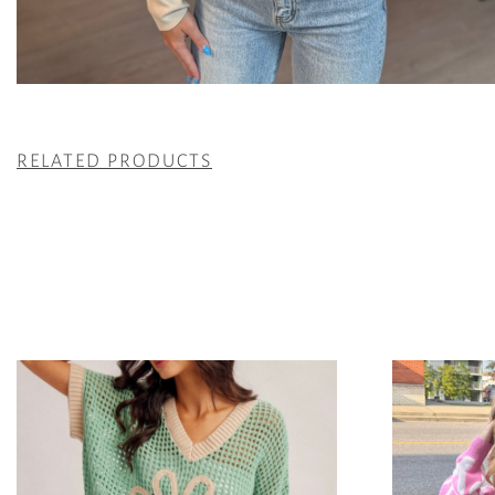
RELATED PRODUCTS