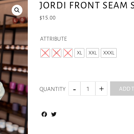
JORDI FRONT SEAM 
$
15.00
ATTRIBUTE
S
M
L
XL
XXL
XXXL
ADD T
QUANTITY
Facebook
Twitter