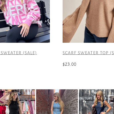
SWEATER (SALE)
SCARF SWEATER TOP (S
$
23.00
This
product
has
multiple
variants.
The