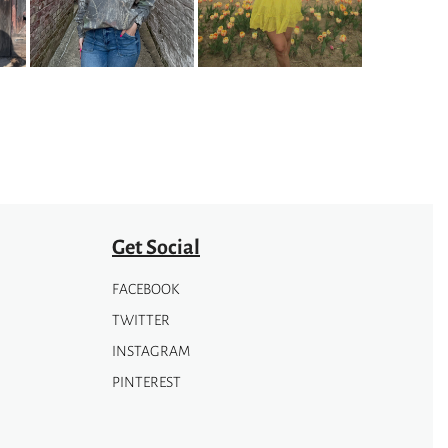
The
options
may
be
chosen
on
the
product
page
Get Social
FACEBOOK
TWITTER
INSTAGRAM
PINTEREST