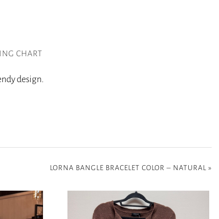
ZING CHART
rendy design.
LORNA BANGLE BRACELET COLOR – NATURAL
»