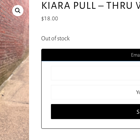
KIARA PULL – THRU
$
18.00
Out of stock
Emai