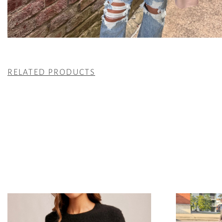
RELATED PRODUCTS