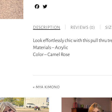
Facebook
Twitter
DESCRIPTION
REVIEWS (0)
SI
Look effortlessly chic with this pull thru t
Materials – Acrylic
Color – Camel Rose
«
MYA KIMONO