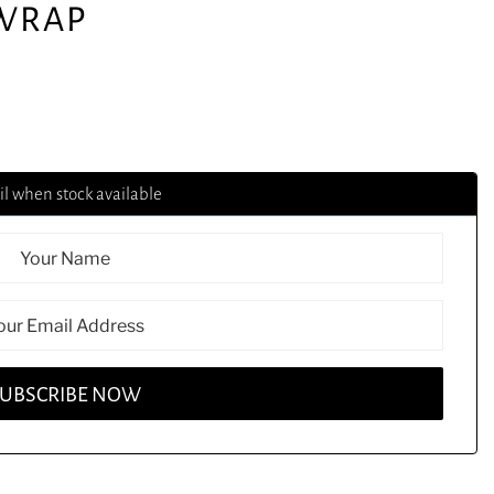
 WRAP
l when stock available