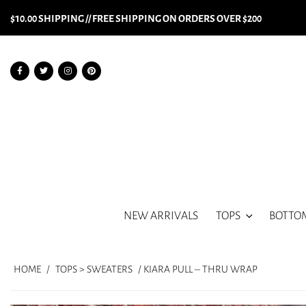
$10.00 SHIPPING // FREE SHIPPING ON ORDERS OVER $200
NEW ARRIVALS
TOPS
BOTTO
HOME
/
TOPS > SWEATERS
/ KIARA PULL – THRU WRAP