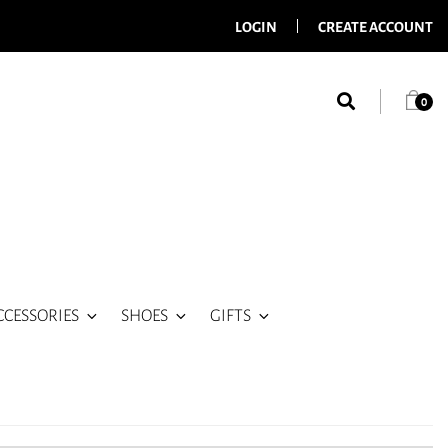
LOGIN
CREATE ACCOUNT
0
CCESSORIES
SHOES
GIFTS