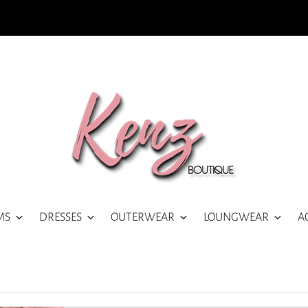
MS
DRESSES
OUTERWEAR
LOUNGWEAR
A