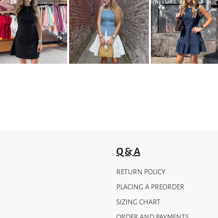
multiple
variants.
The
options
may
be
chosen
on
the
product
page
Q & A
RETURN POLICY
PLACING A PREORDER
SIZING CHART
ORDER AND PAYMENTS