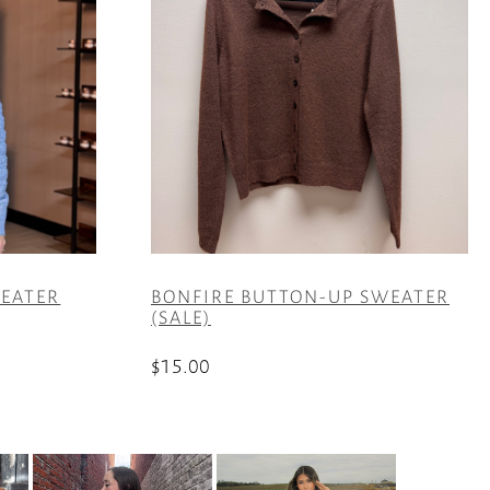
EATER
BONFIRE BUTTON-UP SWEATER
(SALE)
$
15.00
This
product
has