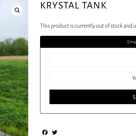
KRYSTAL TANK
This product is currently out of stock and 
Emai
Facebook
Twitter