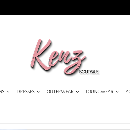
MS
DRESSES
OUTERWEAR
LOUNGWEAR
A