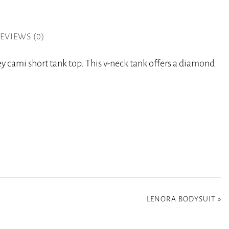
EVIEWS (0)
rey cami short tank top. This v-neck tank offers a diamond
LENORA BODYSUIT
»