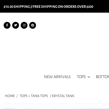
$10.00 SHIPPING // FREE SHIPPING ON ORDERS OVER $200
NEW ARRIVALS
TOPS
BOTTO
HOME
/
TOPS > TANK TOPS
/ KRYSTAL TANK