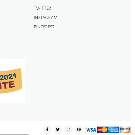
TWITTER
INSTAGRAM
PINTEREST