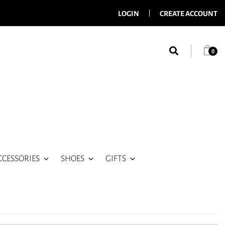
LOGIN
CREATE ACCOUNT
0
CCESSORIES
SHOES
GIFTS