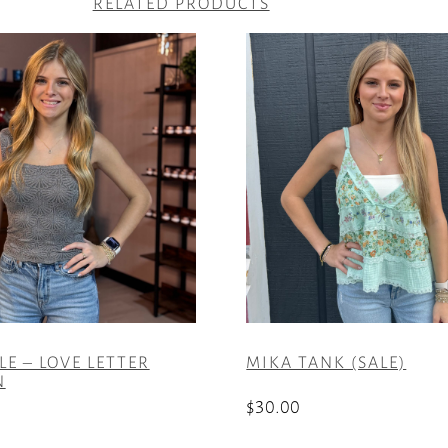
RELATED PRODUCTS
LE – LOVE LETTER
MIKA TANK (SALE)
N
$
30.00
This