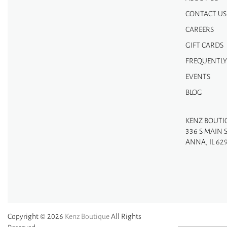
CONTACT US
CAREERS
GIFT CARDS
FREQUENTLY
EVENTS
BLOG
KENZ BOUTI
336 S MAIN 
ANNA, IL 62
Copyright © 2026
Kenz Boutique
All Rights