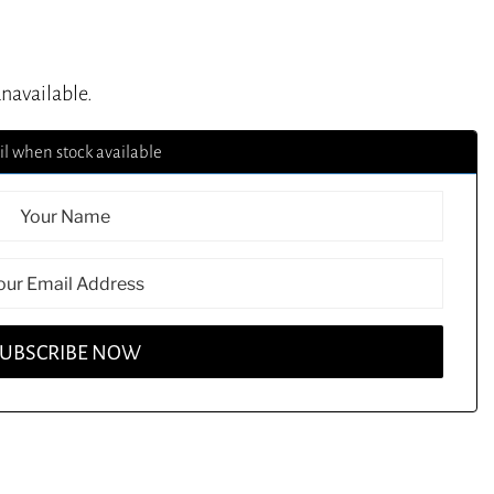
unavailable.
l when stock available