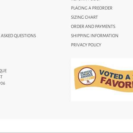
PLACING A PREORDER
SIZING CHART
ORDER AND PAYMENTS
 ASKED QUESTIONS
SHIPPING INFORMATION
PRIVACY POLICY
QUE
ST
906