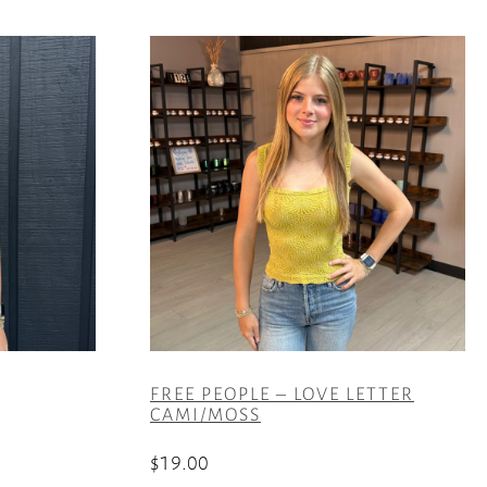
FREE PEOPLE – LOVE LETTER
CAMI/MOSS
$
19.00