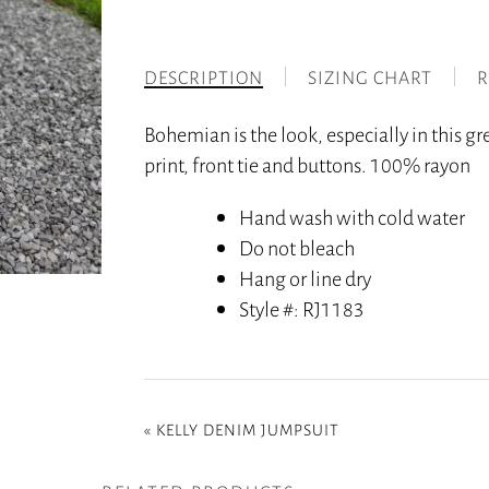
DESCRIPTION
SIZING CHART
R
Bohemian is the look, especially in this g
print, front tie and buttons. 100% rayon
Hand wash with cold water
Do not bleach
Hang or line dry
Style #
: RJ1183
«
KELLY DENIM JUMPSUIT