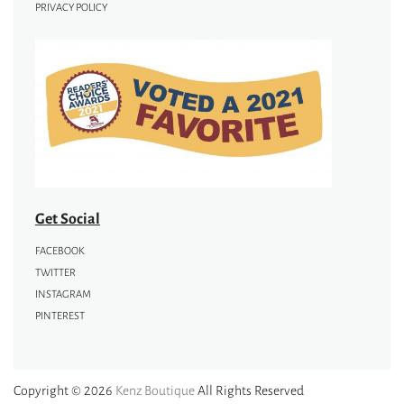
PRIVACY POLICY
Get Social
FACEBOOK
TWITTER
INSTAGRAM
PINTEREST
Copyright © 2026
Kenz Boutique
All Rights Reserved