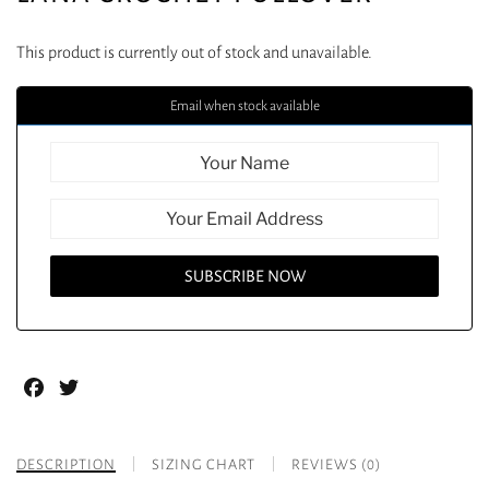
This product is currently out of stock and unavailable.
Email when stock available
Facebook
Twitter
DESCRIPTION
SIZING CHART
REVIEWS (0)