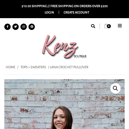
$10.00 SHIPPING // FREE SHIPPING ON ORDERS OVER $200
LOGIN
CREATE ACCOUNT
0
HOME
/
TOPS > SWEATERS
/ LANA CROCHET PULLOVER