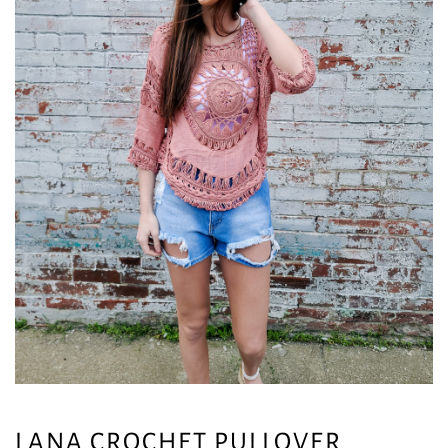
LANA CROCHET PULLOVER