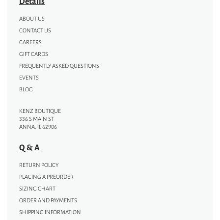
Details
ABOUT US
CONTACT US
CAREERS
GIFT CARDS
FREQUENTLY ASKED QUESTIONS
EVENTS
BLOG
KENZ BOUTIQUE
336 S MAIN ST
ANNA, IL 62906
Q & A
RETURN POLICY
PLACING A PREORDER
SIZING CHART
ORDER AND PAYMENTS
SHIPPING INFORMATION