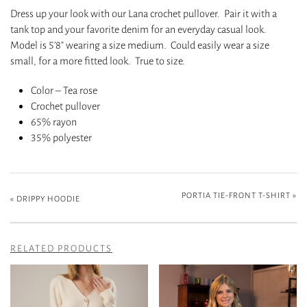
Dress up your look with our Lana crochet pullover. Pair it with a
tank top and your favorite denim for an everyday casual look.
Model is 5’8″ wearing a size medium. Could easily wear a size
small, for a more fitted look. True to size.
Color – Tea rose
Crochet pullover
65% rayon
35% polyester
PORTIA TIE-FRONT T-SHIRT
»
«
DRIPPY HOODIE
RELATED PRODUCTS