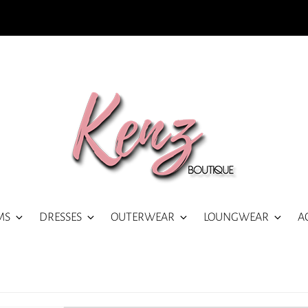
MS
DRESSES
OUTERWEAR
LOUNGWEAR
A