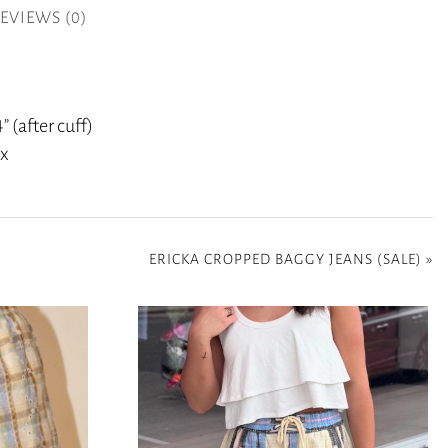
EVIEWS (0)
” (after cuff)
ex
ERICKA CROPPED BAGGY JEANS (SALE)
»