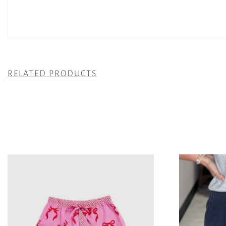
RELATED PRODUCTS