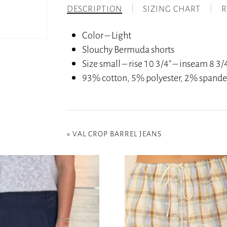
DESCRIPTION
SIZING CHART
R
Color – Light
Slouchy Bermuda shorts
Size small – rise 10 3/4” – inseam 8 3/4
93% cotton, 5% polyester, 2% spand
«
VAL CROP BARREL JEANS