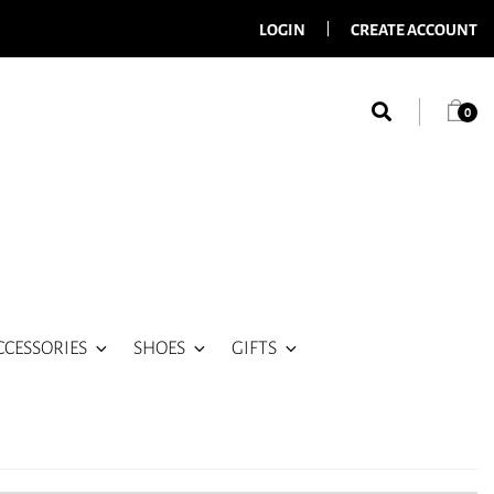
LOGIN
CREATE ACCOUNT
0
CCESSORIES
SHOES
GIFTS