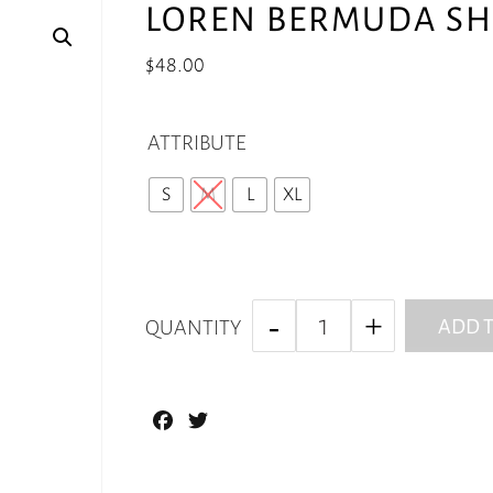
LOREN BERMUDA SH
$
48.00
ATTRIBUTE
S
M
L
XL
ADD T
QUANTITY
Facebook
Twitter