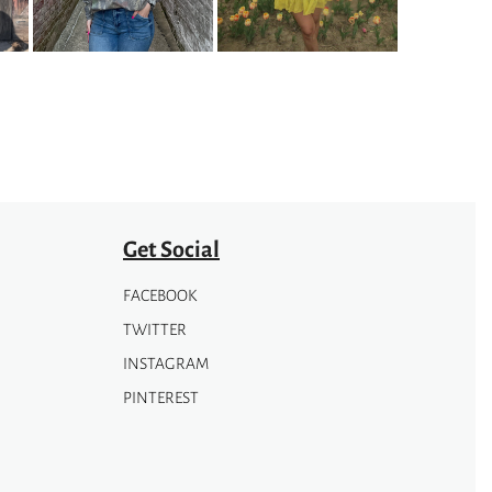
options
may
be
chosen
on
the
product
page
Get Social
FACEBOOK
TWITTER
INSTAGRAM
PINTEREST