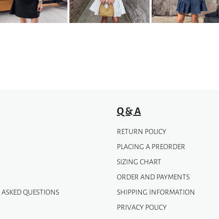
may
be
chosen
on
the
product
page
Q & A
RETURN POLICY
PLACING A PREORDER
SIZING CHART
ORDER AND PAYMENTS
 ASKED QUESTIONS
SHIPPING INFORMATION
PRIVACY POLICY