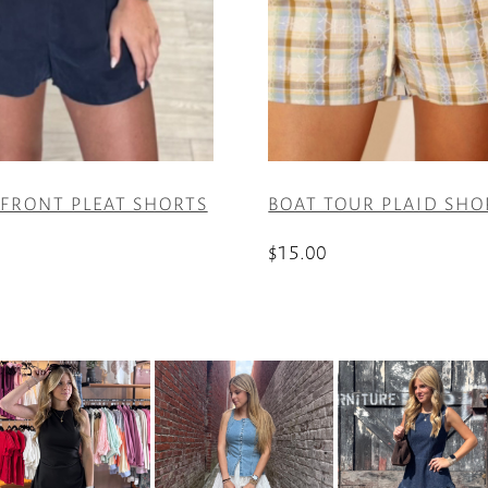
 FRONT PLEAT SHORTS
BOAT TOUR PLAID SHO
$
15.00
This
product
has
multiple
variants.
The
options