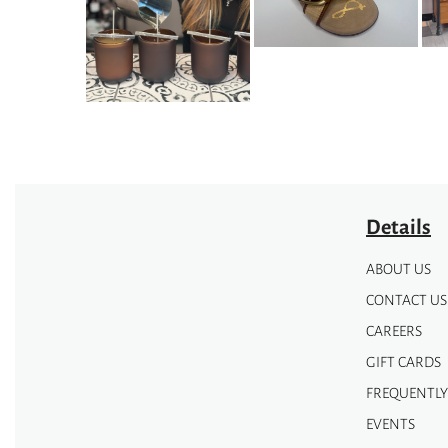
may
may
be
be
chosen
chosen
on
on
the
the
product
product
page
page
Details
ABOUT US
CONTACT US
CAREERS
GIFT CARDS
FREQUENTLY
EVENTS