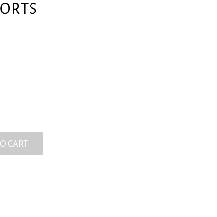
ORTS
O CART