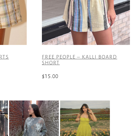
RTS
FREE PEOPLE – KALLI BOARD
SHORT
$
15.00
This
product
has
multiple
variants.
The