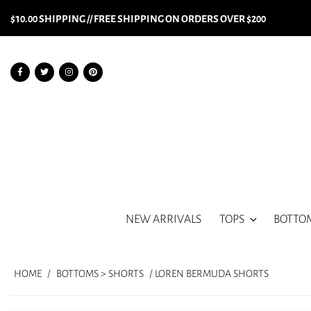
$10.00 SHIPPING // FREE SHIPPING ON ORDERS OVER $200
NEW ARRIVALS
TOPS
BOTTO
HOME
/
BOTTOMS > SHORTS
/ LOREN BERMUDA SHORTS