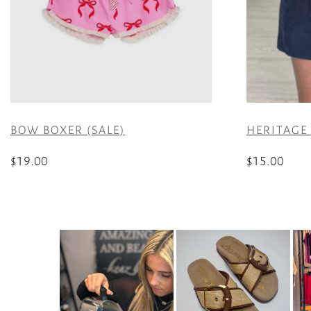
BOW BOXER (SALE)
HERITAGE
$
19.00
$
15.00
This
This
product
product
has
has
multiple
multiple
variants.
variants.
The
The
options
options