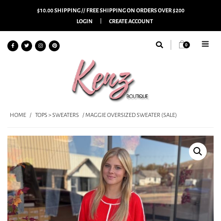
$10.00 SHIPPING // FREE SHIPPING ON ORDERS OVER $200
LOGIN
CREATE ACCOUNT
0
HOME
/
TOPS > SWEATERS
/ MAGGIE OVERSIZED SWEATER (SALE)