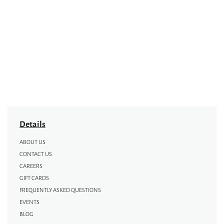
Details
ABOUT US
CONTACT US
CAREERS
GIFT CARDS
FREQUENTLY ASKED QUESTIONS
EVENTS
BLOG