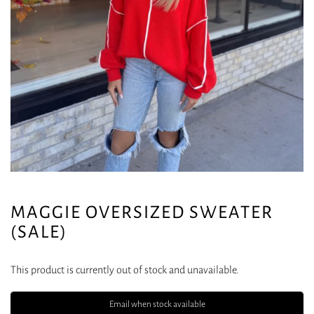
MAGGIE OVERSIZED SWEATER
(SALE)
This product is currently out of stock and unavailable.
Email when stock available