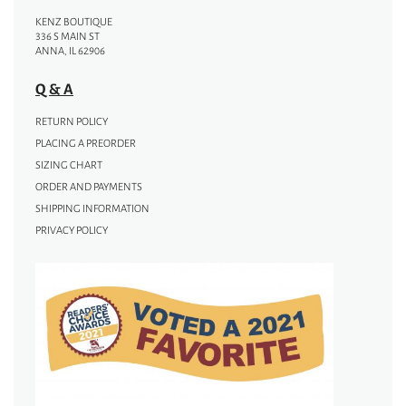
KENZ BOUTIQUE
336 S MAIN ST
ANNA, IL 62906
Q & A
RETURN POLICY
PLACING A PREORDER
SIZING CHART
ORDER AND PAYMENTS
SHIPPING INFORMATION
PRIVACY POLICY