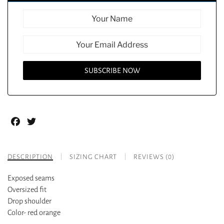
Facebook
Twitter
DESCRIPTION
SIZING CHART
REVIEWS (0)
Exposed seams
Oversized fit
Drop shoulder
Color- red orange