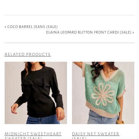
«
COCO BARREL JEANS (SALE)
ELAINA LEOPARD BUTTON FRONT CARDI (SALE)
»
RELATED PRODUCTS
MIDNIGHT SWEETHEART
DAISY NET SWEATER
SWEATER (SALE)
(SALE)