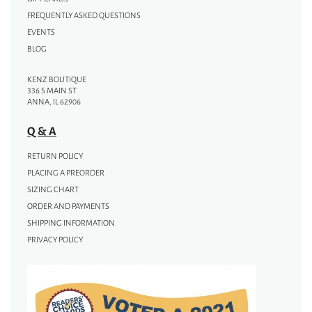
FREQUENTLY ASKED QUESTIONS
EVENTS
BLOG
KENZ BOUTIQUE
336 S MAIN ST
ANNA, IL 62906
Q & A
RETURN POLICY
PLACING A PREORDER
SIZING CHART
ORDER AND PAYMENTS
SHIPPING INFORMATION
PRIVACY POLICY