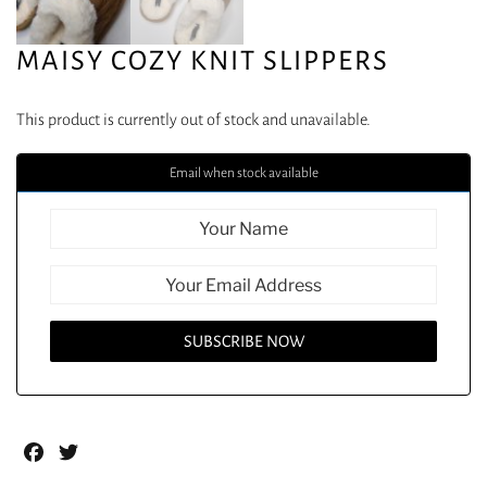
MAISY COZY KNIT SLIPPERS
This product is currently out of stock and unavailable.
Email when stock available
Facebook
Twitter