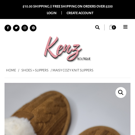
$10.00 SHIPPING // FREE SHIPPING ON ORDERS OVER $200
LOGIN
CREATE ACCOUNT
0
HOME
/
SHOES > SLIPPERS
/ MAISY COZY KNIT SLIPPERS