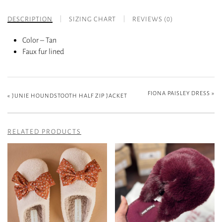
DESCRIPTION
SIZING CHART
REVIEWS (0)
Color – Tan
Faux fur lined
FIONA PAISLEY DRESS
»
«
JUNIE HOUNDSTOOTH HALF ZIP JACKET
RELATED PRODUCTS