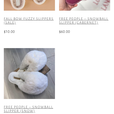
FALL BOW FUZZY SLIPPERS
FREE PEOPLE – SNOWBALL
(SALE)
SLIPPER (CABERNET)
$
10.00
$
60.00
This
This
product
product
has
has
multiple
multiple
variants.
variants.
The
The
options
options
may
may
be
be
chosen
chosen
on
on
the
the
FREE PEOPLE – SNOWBALL
product
product
SLIPPER (SNOW)