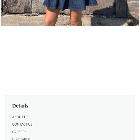
Details
ABOUT US
CONTACT US
CAREERS
GIFT CARDS