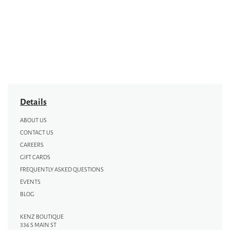
Details
ABOUT US
CONTACT US
CAREERS
GIFT CARDS
FREQUENTLY ASKED QUESTIONS
EVENTS
BLOG
KENZ BOUTIQUE
336 S MAIN ST