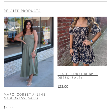
RELATED PRODUCTS
SLATE FLORAL BUBBLE
DRESS (SALE)
$
28.00
This
MARCI CORSET A- LINE
MIDI DRESS (SALE)
product
has
$
29.00