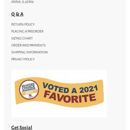
ANNA, IL 62906
Q & A
RETURN POLICY
PLACING A PREORDER
SIZING CHART
ORDER AND PAYMENTS
SHIPPING INFORMATION
PRIVACY POLICY
Get Social