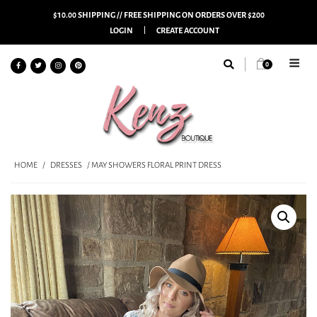
$10.00 SHIPPING // FREE SHIPPING ON ORDERS OVER $200
LOGIN
CREATE ACCOUNT
0
HOME
/
DRESSES
/ MAY SHOWERS FLORAL PRINT DRESS