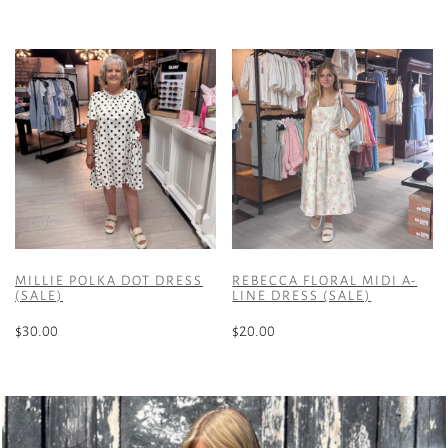
multiple
This
variants.
product
The
has
options
multiple
may
variants.
be
The
chosen
options
on
may
the
be
product
chosen
page
on
the
MILLIE POLKA DOT DRESS
REBECCA FLORAL MIDI A-
product
(SALE)
LINE DRESS (SALE)
page
$
30.00
$
20.00
This
This
product
product
has
has
multiple
multiple