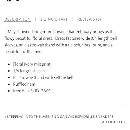
DESCRIPTION
SIZING CHART
REVIEWS (0)
If May showers bring more flowers than February brings us this
flowy beautiful floral dress. Dress features wide 3/4 length bell
sleeves, an elastic waistband with a tie belt, floral print, and a
beautiful ruffled hem.
Floral ivory mix print
3/4 length sleeves
Elastic waistband with self tie belt
Ruffled hem
Item# – 024ID17865
«
STEPPING INTO THE WEEKEND CANVAS ESPADRILLE SNEAKERS
CAFFEINE TEE
»