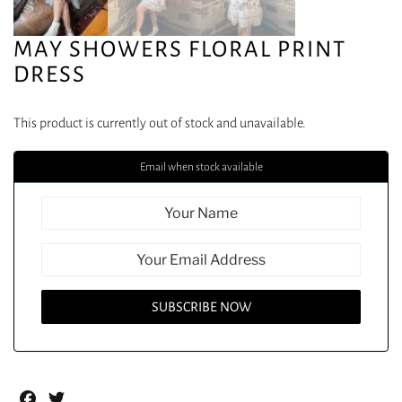
MAY SHOWERS FLORAL PRINT
DRESS
This product is currently out of stock and unavailable.
Email when stock available
Facebook
Twitter