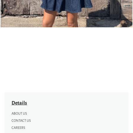
Details
ABOUT US
CONTACT US
CAREERS