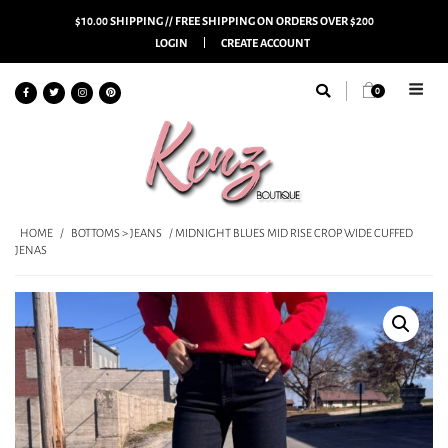
$10.00 SHIPPING // FREE SHIPPING ON ORDERS OVER $200
LOGIN
CREATE ACCOUNT
0
HOME
/
BOTTOMS > JEANS
/ MIDNIGHT BLUES MID RISE CROP WIDE CUFFED
JENAS