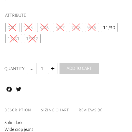
ATTRIBUTE
0/24
1/25
3/26
5/27
7/28
9/29
11/30
13/31
15/32
ADD TO CART
QUANTITY
Facebook
Twitter
DESCRIPTION
SIZING CHART
REVIEWS (0)
Solid dark
Wide crop jeans