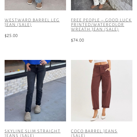
WESTWARD BARREL LEG
FREE PEOPLE – GOOD LUCK
JEAN (SALE)
PRINTED/WATERCOLOR
WREATH JEAN (SALE)
$
25.00
$
74.00
This
This
product
product
has
has
multiple
multiple
variants.
variants.
The
The
options
options
may
may
be
be
chosen
chosen
on
on
the
the
product
SKYLINE SLIM STRAIGHT
COCO BARREL JEANS
product
JEANS (SALE)
(SALE)
page