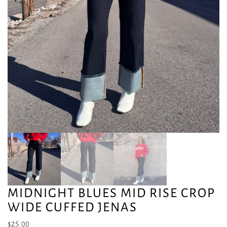
MIDNIGHT BLUES MID RISE CROP
WIDE CUFFED JENAS
$
25.00