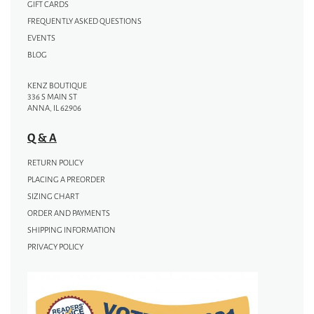
GIFT CARDS
FREQUENTLY ASKED QUESTIONS
EVENTS
BLOG
KENZ BOUTIQUE
336 S MAIN ST
ANNA, IL 62906
Q & A
RETURN POLICY
PLACING A PREORDER
SIZING CHART
ORDER AND PAYMENTS
SHIPPING INFORMATION
PRIVACY POLICY