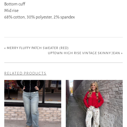
Bottom cuff
Mid rise
68% cotton, 30% polyester, 2% spandex
«
MERRY FLUFFY PATCH SWEATER (RED)
UPTOWN HIGH RISE VINTAGE SKINNY JEAN
»
RELATED PRODUCTS