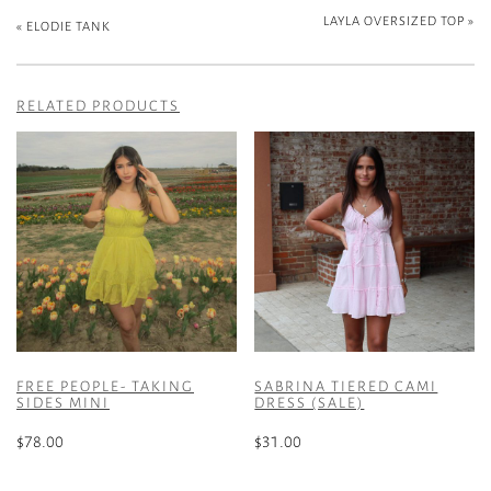
LAYLA OVERSIZED TOP
»
«
ELODIE TANK
RELATED PRODUCTS
FREE PEOPLE- TAKING
SABRINA TIERED CAMI
SIDES MINI
DRESS (SALE)
$
78.00
$
31.00
This
This