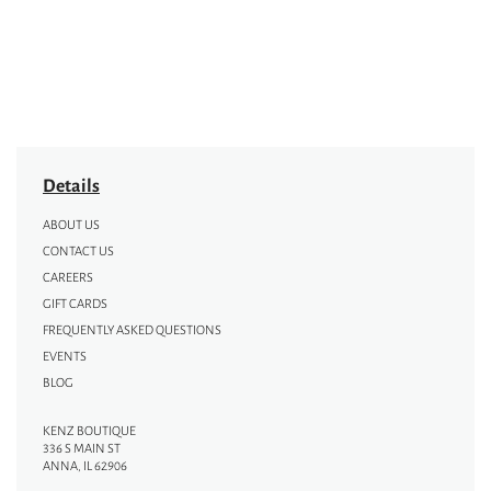
Details
ABOUT US
CONTACT US
CAREERS
GIFT CARDS
FREQUENTLY ASKED QUESTIONS
EVENTS
BLOG
KENZ BOUTIQUE
336 S MAIN ST
ANNA, IL 62906