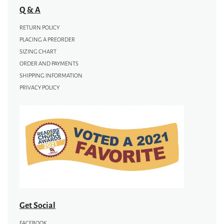
Q & A
RETURN POLICY
PLACING A PREORDER
SIZING CHART
ORDER AND PAYMENTS
SHIPPING INFORMATION
PRIVACY POLICY
Get Social
FACEBOOK