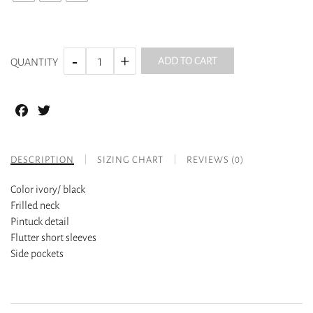
ADD TO CART
QUANTITY
Facebook
Twitter
DESCRIPTION
SIZING CHART
REVIEWS (0)
Color ivory/ black
Frilled neck
Pintuck detail
Flutter short sleeves
Side pockets