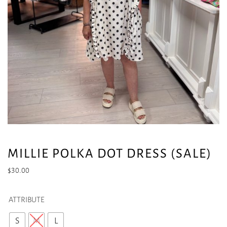
MILLIE POLKA DOT DRESS (SALE)
$
30.00
ATTRIBUTE
S
M
L