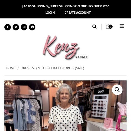
$10.00 SHIPPING // FREE SHIPPING ON ORDERS OVER $200
LOGIN
CREATE ACCOUNT
0
HOME
/
DRESSES
/ MILLIE POLKA DOT DRESS (SALE)