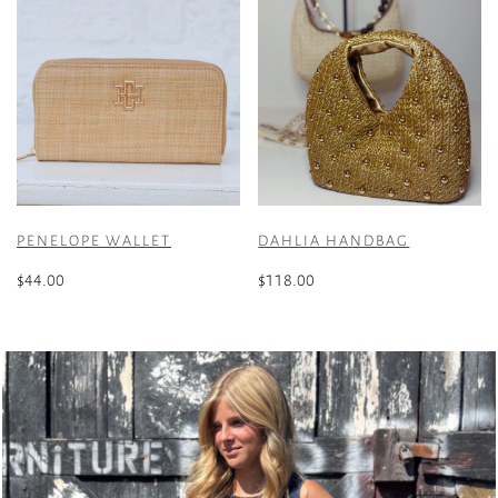
PENELOPE WALLET
DAHLIA HANDBAG
$
44.00
$
118.00