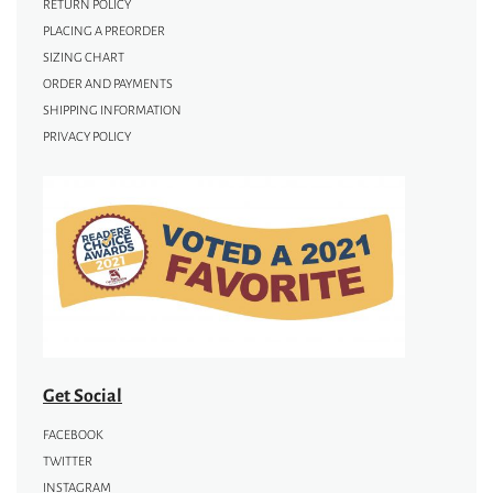
RETURN POLICY
PLACING A PREORDER
SIZING CHART
ORDER AND PAYMENTS
SHIPPING INFORMATION
PRIVACY POLICY
Get Social
FACEBOOK
TWITTER
INSTAGRAM