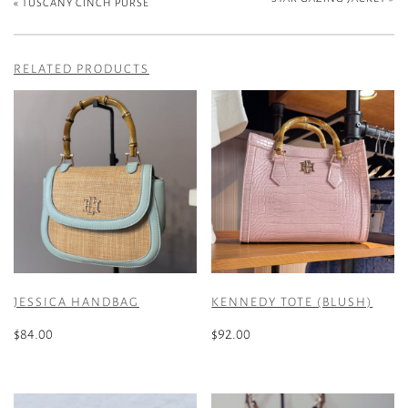
«
TUSCANY CINCH PURSE
RELATED PRODUCTS
JESSICA HANDBAG
KENNEDY TOTE (BLUSH)
$
84.00
$
92.00