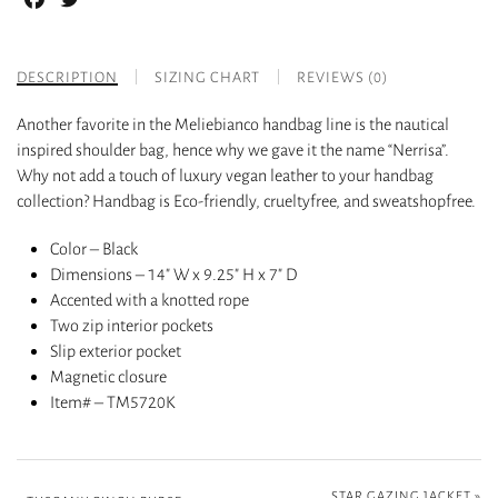
DESCRIPTION
SIZING CHART
REVIEWS (0)
Another favorite in the Meliebianco handbag line is the nautical
inspired shoulder bag, hence why we gave it the name “Nerrisa”.
Why not add a touch of luxury vegan leather to your handbag
collection? Handbag is Eco-friendly, crueltyfree, and sweatshopfree.
Color – Black
Dimensions – 14″ W x 9.25″ H x 7″ D
Accented with a knotted rope
Two zip interior pockets
Slip exterior pocket
Magnetic closure
Item# – TM5720K
STAR GAZING JACKET
»