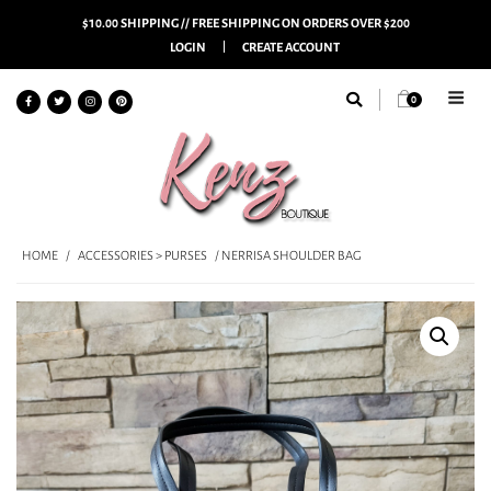
$10.00 SHIPPING // FREE SHIPPING ON ORDERS OVER $200
LOGIN
CREATE ACCOUNT
0
HOME
/
ACCESSORIES > PURSES
/ NERRISA SHOULDER BAG