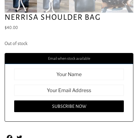
NERRISA SHOULDER BAG
$
40.00
Out of stock
Email when stock available
Facebook
Twitter