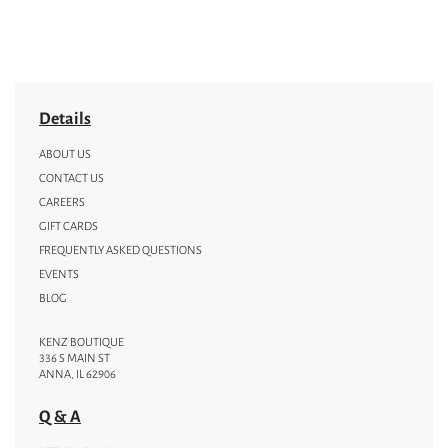
Details
ABOUT US
CONTACT US
CAREERS
GIFT CARDS
FREQUENTLY ASKED QUESTIONS
EVENTS
BLOG
KENZ BOUTIQUE
336 S MAIN ST
ANNA, IL 62906
Q & A